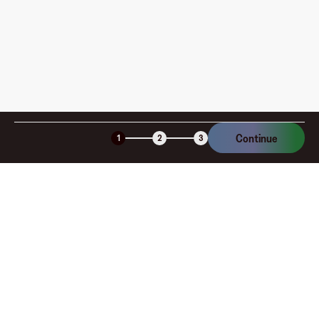
Continue
1
2
3
Company
About
Explore
Blog