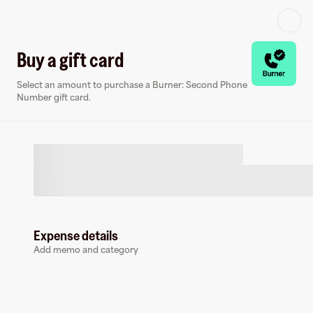
Log in or sign up
Buy a gift card
Select an amount to purchase a Burner: Second Phone
Virtual card
Number gift card.
Expense details
Burner: Second Phone Number
Add memo and category
0 followers
Earn up to
1.5
% cashback
at
Burner: Second Phone Number
.