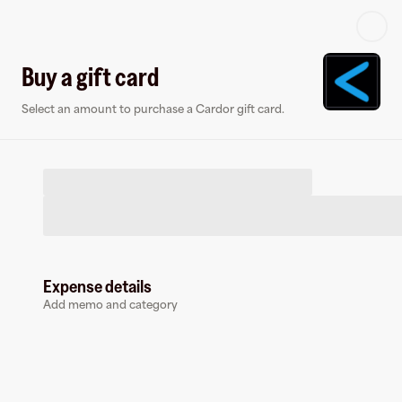
Log in or sign up
Buy a gift card
Select an amount to purchase a Cardor gift card.
Virtual card
Expense details
Add memo and category
Cardor
0 followers
Earn up to
1.5
% cashback
at
Cardor
.