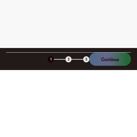
Is the Fluz virtual card secure?
Continue
1
2
3
Company
About
Explore
Blog