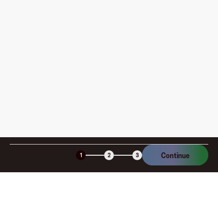
pay?
How is my card funded, what are the limits, and when
am I charged?
Is the Fluz virtual card secure?
Continue
1
2
3