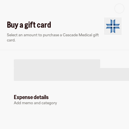
Log in or sign up
Buy a gift card
Select an amount to purchase a Cascade Medical gift
Virtual card
card.
Expense details
Cascade Medical
Add memo and category
0 followers
Earn up to
1.5
% cashback
at
Cascade Medical
.