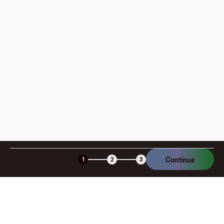
pay?
How is my card funded, what are the limits, and when
am I charged?
Is the Fluz virtual card secure?
Continue
1
2
3