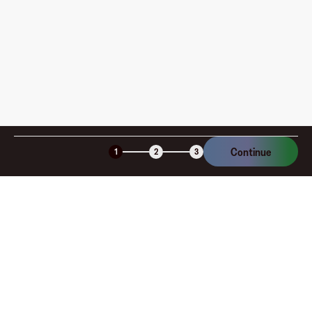
am I charged?
Is the Fluz virtual card secure?
Continue
1
2
3
Company
About
Explore