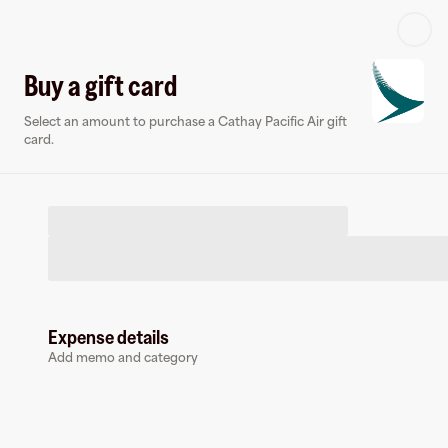
Log in or sign up
Buy a gift card
Select an amount to purchase a Cathay Pacific Air gift
Virtual card
card.
Expense details
Cathay Pacific Air
Add memo and category
0 followers
Earn up to
1.4
% cashback
at
Cathay Pacific Air
.