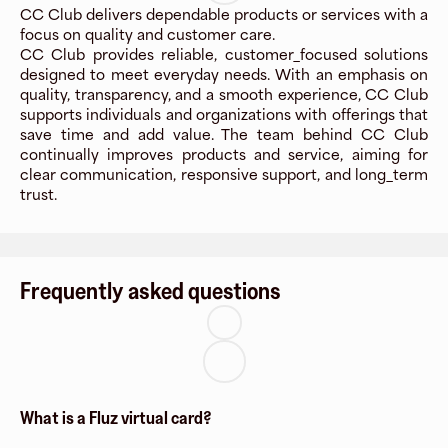
CC Club delivers dependable products or services with a
focus on quality and customer care.
CC Club provides reliable, customer_focused solutions
designed to meet everyday needs. With an emphasis on
quality, transparency, and a smooth experience, CC Club
supports individuals and organizations with offerings that
save time and add value. The team behind CC Club
continually improves products and service, aiming for
clear communication, responsive support, and long_term
trust.
Frequently asked questions
What is a Fluz virtual card?