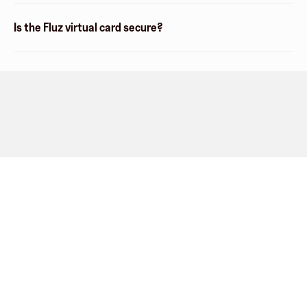
Is the Fluz virtual card secure?
Company
About
Explore
Blog