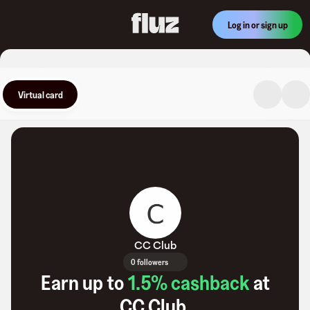
Log in or sign up
Virtual card
CC Club
0 followers
Earn up to
1.5
% cashback
at
CC Club
.