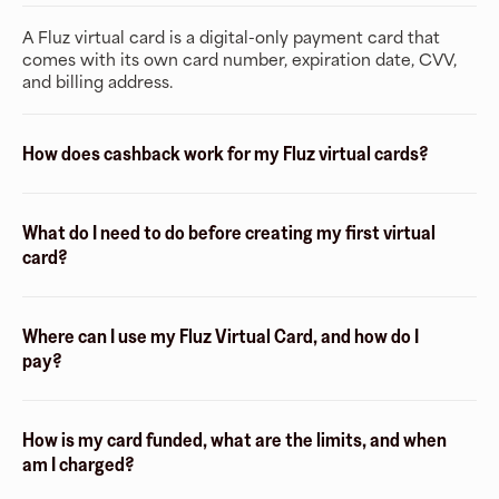
A Fluz virtual card is a digital-only payment card that
comes with its own card number, expiration date, CVV,
and billing address.
How does cashback work for my Fluz virtual cards?
What do I need to do before creating my first virtual
card?
Where can I use my Fluz Virtual Card, and how do I
pay?
How is my card funded, what are the limits, and when
am I charged?