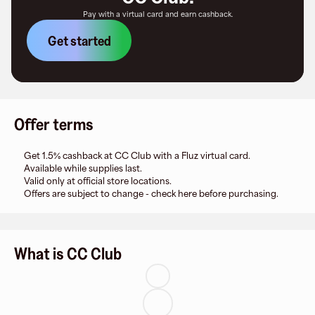
Pay with a virtual card and earn cashback.
Get started
Offer terms
Get 1.5% cashback at CC Club with a Fluz virtual card.
Available while supplies last.
Valid only at official store locations.
Offers are subject to change - check here before purchasing.
What is CC Club