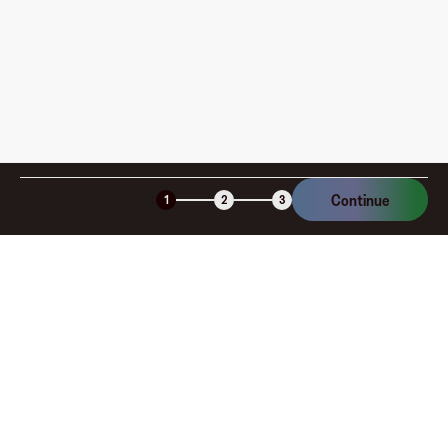
Is the Fluz virtual card secure?
Continue
1
2
3
Company
About
Explore
Blog