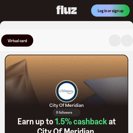
Log in or sign up
Virtual card
City Of Meridian
0 followers
Earn up to
1.5
% cashback
at
City Of Meridian
.