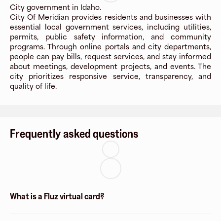
City government in Idaho.
City Of Meridian provides residents and businesses with
essential local government services, including utilities,
permits, public safety information, and community
programs. Through online portals and city departments,
people can pay bills, request services, and stay informed
about meetings, development projects, and events. The
city prioritizes responsive service, transparency, and
quality of life.
Frequently asked questions
What is a Fluz virtual card?