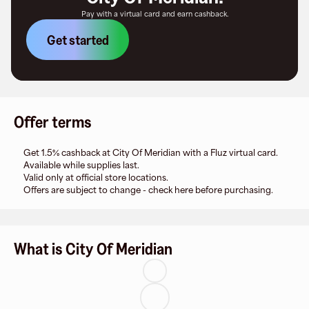
Pay with a virtual card and earn cashback.
Get started
Offer terms
Get 1.5% cashback at City Of Meridian with a Fluz virtual card.
Available while supplies last.
Valid only at official store locations.
Offers are subject to change - check here before purchasing.
What is City Of Meridian