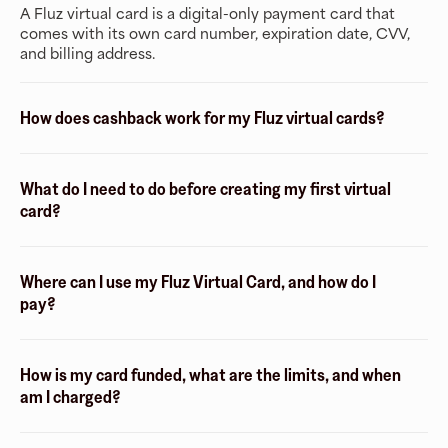
A Fluz virtual card is a digital-only payment card that
comes with its own card number, expiration date, CVV,
and billing address.
How does cashback work for my Fluz virtual cards?
What do I need to do before creating my first virtual
card?
Where can I use my Fluz Virtual Card, and how do I
pay?
How is my card funded, what are the limits, and when
am I charged?