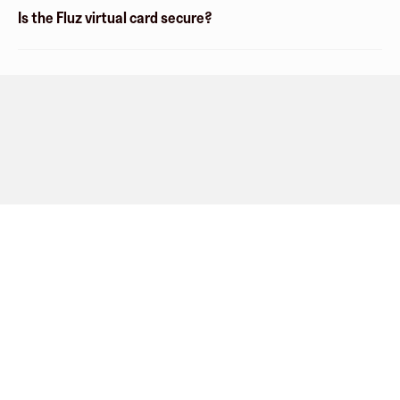
Is the Fluz virtual card secure?
Company
About
Explore
Blog