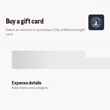
Log in or sign up
Buy a gift card
Select an amount to purchase a City of Richmond gift
Virtual card
card.
Expense details
City of Richmond
Add memo and category
1 follower
Earn up to
3
% cashback
at
City of Richmond
.