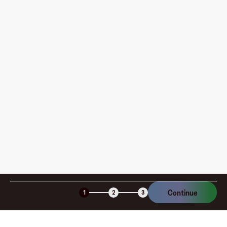
Where can I use my Fluz Virtual Card, and how do I
pay?
How is my card funded, what are the limits, and when
am I charged?
Is the Fluz virtual card secure?
Continue
1
2
3