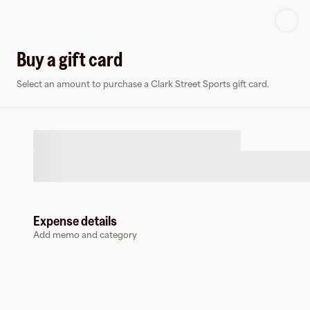
Log in or sign up
Buy a gift card
Select an amount to purchase a Clark Street Sports gift card.
Virtual card
C
Expense details
Add memo and category
Clark Street Sports
0 followers
Earn up to
1.5
% cashback
at
Clark Street Sports
.