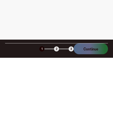
Continue
1
2
3
Company
About
Explore
Blog