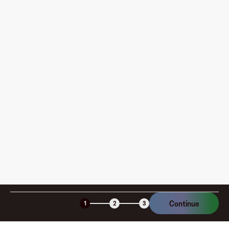
card?
Where can I use my Fluz Virtual Card, and how do I
pay?
How is my card funded, what are the limits, and when
am I charged?
Is the Fluz virtual card secure?
Continue
1
2
3