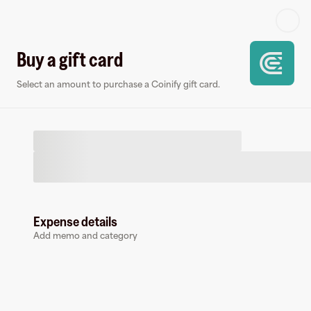
Log in or sign up
Buy a gift card
Select an amount to purchase a Coinify gift card.
Virtual card
Expense details
Add memo and category
Coinify
1 follower
Earn up to
1.45
% cashback
at
Coinify
.