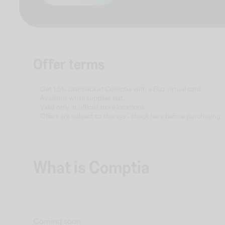
Offer terms
Get 1.5% cashback at Comptia with a Fluz virtual card.
Available while supplies last.
Valid only at official store locations.
Offers are subject to change - check here before purchasing.
What is Comptia
Coming soon