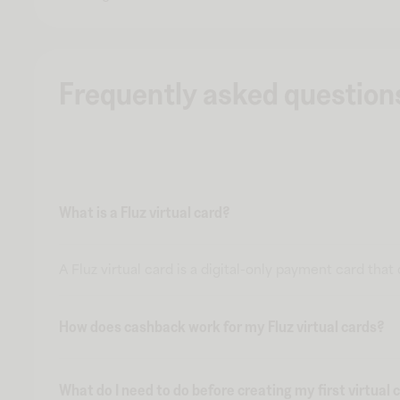
Frequently asked question
What is a Fluz virtual card?
A Fluz virtual card is a digital-only payment card tha
How does cashback work for my Fluz virtual cards?
What do I need to do before creating my first virtual 