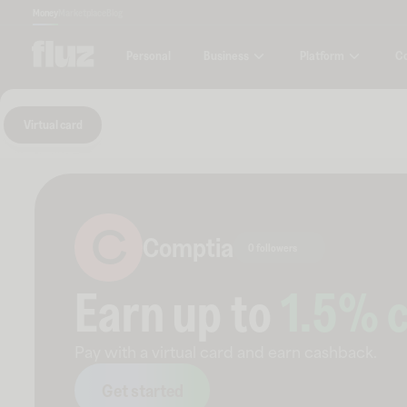
Money
Marketplace
Blog
Business
Platform
C
Personal
Virtual card
C
Comptia
0 followers
Earn up to
1.5
% 
Pay with a virtual card and earn cashback.
Get started