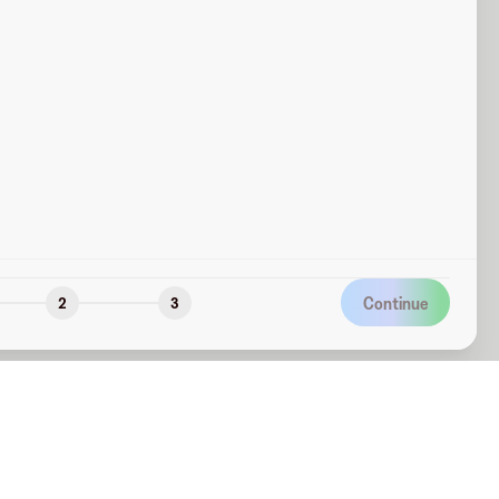
Continue
2
3