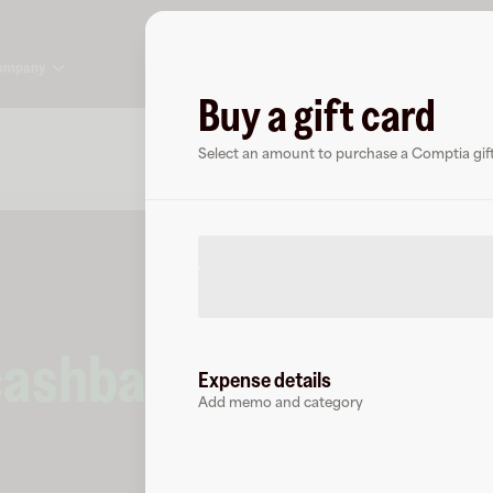
ompany
Buy a gift card
About
FAQ
Select an amount to purchase a Comptia gift
cashback
at
Comptia
.
Expense details
Add memo and category