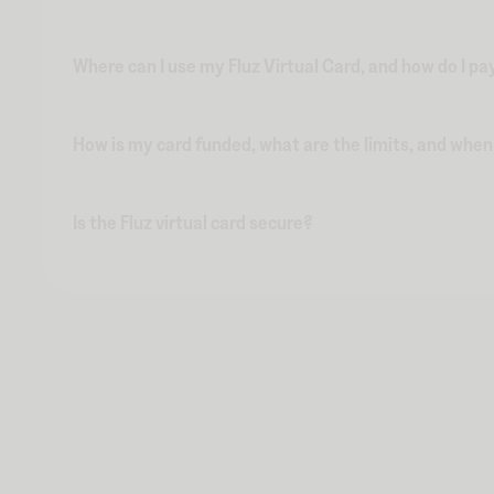
Where can I use my Fluz Virtual Card, and how do I pa
How is my card funded, what are the limits, and whe
Is the Fluz virtual card secure?