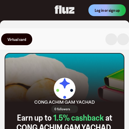
Log in or sign up
Virtual card
CONG ACHIM GAM YACHAD
0 followers
Earn up to
1.5
% cashback
at
CONG ACHIM GAM YACHAD
.