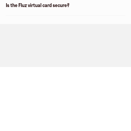
Is the Fluz virtual card secure?
Company
About
Explore
Blog