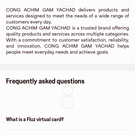
CONG ACHIM GAM YACHAD delivers products and
services designed to meet the needs of a wide range of
customers every day.
CONG ACHIM GAM YACHAD is a trusted brand offering
quality products and services across multiple categories.
With a commitment to customer satisfaction, reliability,
and innovation, CONG ACHIM GAM YACHAD helps
people meet everyday needs and achieve goals.
Frequently asked questions
What is a Fluz virtual card?