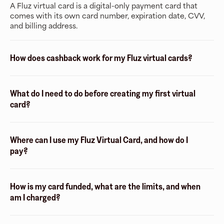
A Fluz virtual card is a digital-only payment card that
comes with its own card number, expiration date, CVV,
and billing address.
How does cashback work for my Fluz virtual cards?
What do I need to do before creating my first virtual
card?
Where can I use my Fluz Virtual Card, and how do I
pay?
How is my card funded, what are the limits, and when
am I charged?