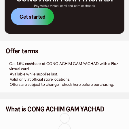
Pay with a virtual card and earn cashback.
Get started
Offer terms
Get 1.5% cashback at CONG ACHIM GAM YACHAD with a Fluz
virtual card.
Available while supplies last.
Valid only at official store locations.
Offers are subject to change - check here before purchasing.
What is CONG ACHIM GAM YACHAD