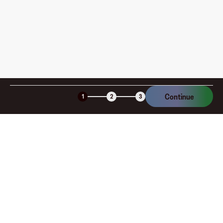
Is the Fluz virtual card secure?
Continue
1
2
3
Company
About
Explore
Blog