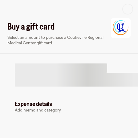
Log in or sign up
Buy a gift card
Select an amount to purchase a Cookeville Regional
Virtual card
Medical Center gift card.
Expense details
Cookeville Regional Medical Center
Add memo and category
0 followers
Earn up to
1.5
% cashback
at
Cookeville Regional Medical Center