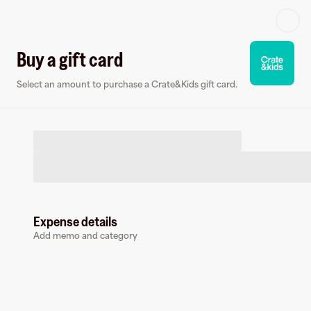
Log in or sign up
Buy a gift card
Select an amount to purchase a Crate&Kids gift card.
Gift card
Virtual card
Expense details
Add memo and category
Crate&Kids
3 followers
Buy a gift card to earn
5
%
cashback
at
Crate&Kids
.