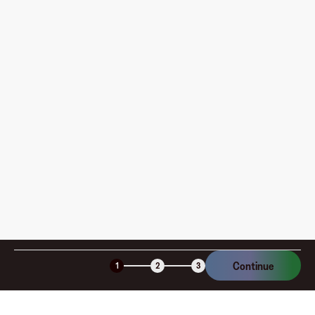
Where can I use my Fluz Virtual Card, and how do I
pay?
How is my card funded, what are the limits, and when
am I charged?
Is the Fluz virtual card secure?
Continue
1
2
3