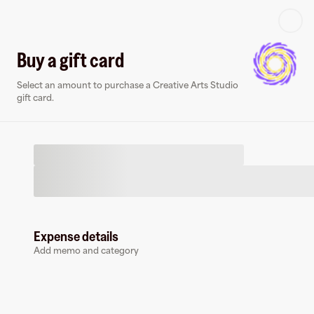
Log in or sign up
Buy a gift card
Select an amount to purchase a Creative Arts Studio
Virtual card
gift card.
Expense details
Creative Arts Studio
Add memo and category
0 followers
Earn up to
1.5
% cashback
at
Creative Arts Studio
.