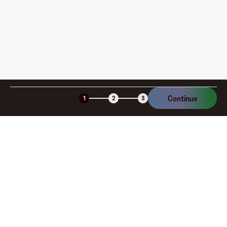
Continue
1
2
3
Company
About
Explore
Blog