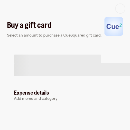
Log in or sign up
Buy a gift card
Select an amount to purchase a CueSquared gift card.
Virtual card
Expense details
Add memo and category
CueSquared
0 followers
Earn up to
1.5
% cashback
at
CueSquared
.