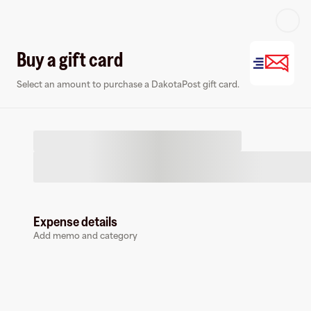
Log in or sign up
Buy a gift card
Select an amount to purchase a DakotaPost gift card.
Virtual card
Expense details
Add memo and category
DakotaPost
0 followers
Earn up to
1.5
% cashback
at
DakotaPost
.