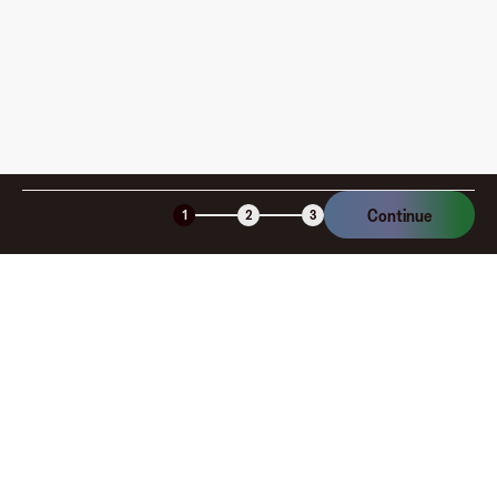
Continue
1
2
3
Company
About
Explore
Blog