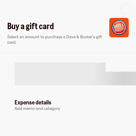
Log in or sign up
Buy a gift card
Select an amount to purchase a Dave & Buster's gift
Gift card
Virtual card
card.
Expense details
Dave & Buster's
Add memo and category
75 followers
Buy a gift card to earn
9
%
cashback
at
Dave & Buster's
.