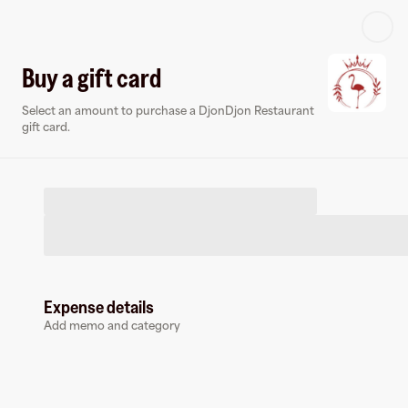
Log in or sign up
Buy a gift card
Select an amount to purchase a DjonDjon Restaurant
Virtual card
gift card.
Expense details
DjonDjon Restaurant
Add memo and category
0 followers
Earn up to
1.5
% cashback
at
DjonDjon Restaurant
.