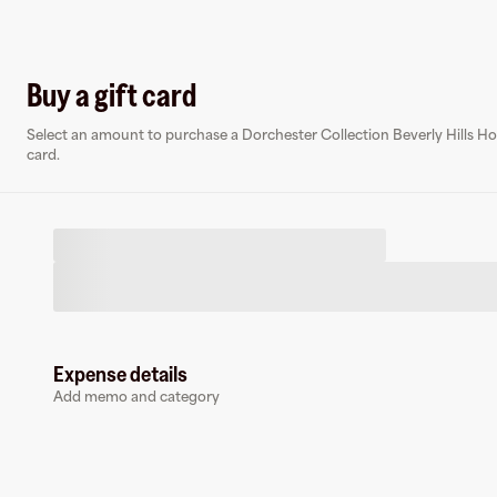
Log in o
Buy a gift card
Select an amount to purchase a Dorchester Collection Beverly Hills Hot
Virtual card
card.
D
Expense details
Dorchester Collection Beverly Hills Hotel
Add memo and category
0 followers
Earn up to
1.5
% cashback
at
Dorchester Collection Beverly Hills