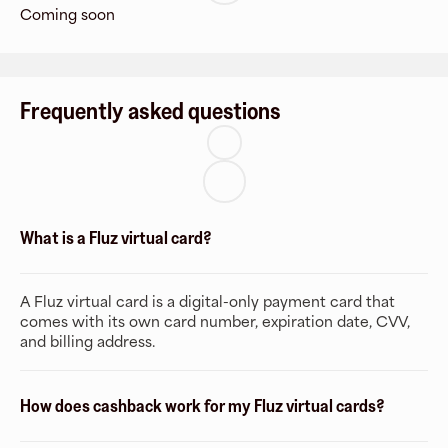
Coming soon
Frequently asked questions
What is a Fluz virtual card?
A Fluz virtual card is a digital-only payment card that
comes with its own card number, expiration date, CVV,
and billing address.
How does cashback work for my Fluz virtual cards?