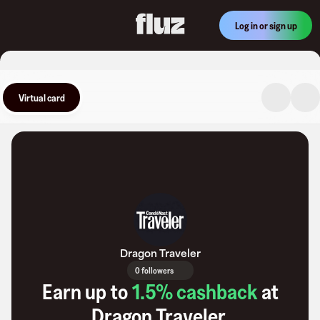
Log in or sign up
Virtual card
Dragon Traveler
0 followers
Earn up to
1.5
% cashback
at
Dragon Traveler
.