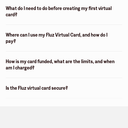
What do I need to do before creating my first virtual
card?
Where can I use my Fluz Virtual Card, and how do I
pay?
How is my card funded, what are the limits, and when
am I charged?
Is the Fluz virtual card secure?