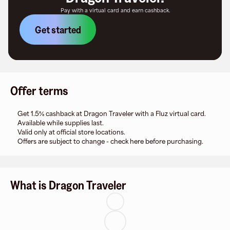
Pay with a virtual card and earn cashback.
Get started
Offer terms
Get 1.5% cashback at Dragon Traveler with a Fluz virtual card.
Available while supplies last.
Valid only at official store locations.
Offers are subject to change - check here before purchasing.
What is Dragon Traveler