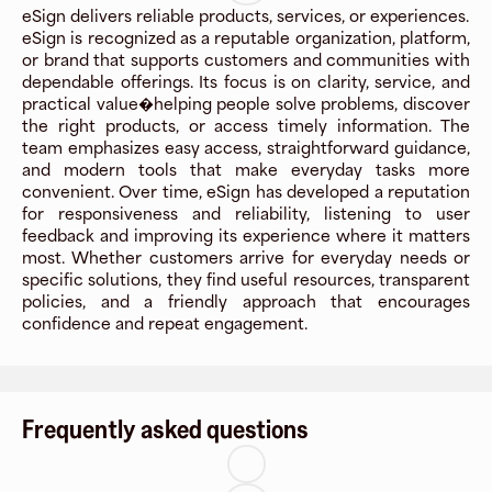
eSign delivers reliable products, services, or experiences.
eSign is recognized as a reputable organization, platform,
or brand that supports customers and communities with
dependable offerings. Its focus is on clarity, service, and
practical value�helping people solve problems, discover
the right products, or access timely information. The
team emphasizes easy access, straightforward guidance,
and modern tools that make everyday tasks more
convenient. Over time, eSign has developed a reputation
for responsiveness and reliability, listening to user
feedback and improving its experience where it matters
most. Whether customers arrive for everyday needs or
specific solutions, they find useful resources, transparent
policies, and a friendly approach that encourages
confidence and repeat engagement.
Frequently asked questions