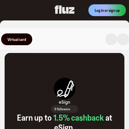
Log in or sign up
Virtual card
eSign
0 followers
Earn up to
1.5
% cashback
at
eSign
.