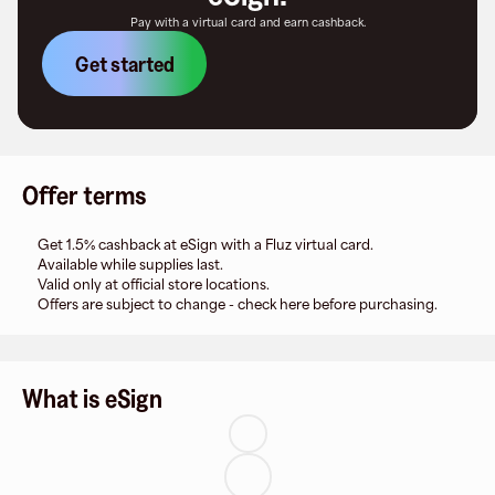
Pay with a virtual card and earn cashback.
Get started
Offer terms
Get 1.5% cashback at eSign with a Fluz virtual card.
Available while supplies last.
Valid only at official store locations.
Offers are subject to change - check here before purchasing.
What is eSign