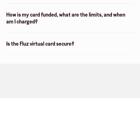
How is my card funded, what are the limits, and when
am I charged?
Is the Fluz virtual card secure?
Company