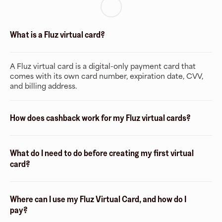
What is a Fluz virtual card?
A Fluz virtual card is a digital-only payment card that
comes with its own card number, expiration date, CVV,
and billing address.
How does cashback work for my Fluz virtual cards?
What do I need to do before creating my first virtual
card?
Where can I use my Fluz Virtual Card, and how do I
pay?