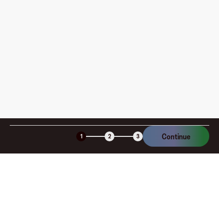
How is my card funded, what are the limits, and when
am I charged?
Is the Fluz virtual card secure?
Continue
1
2
3
Company