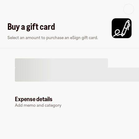
Log in or sign up
Buy a gift card
Select an amount to purchase an eSign gift card.
Virtual card
Expense details
Add memo and category
eSign
0 followers
Earn up to
1.5
% cashback
at
eSign
.