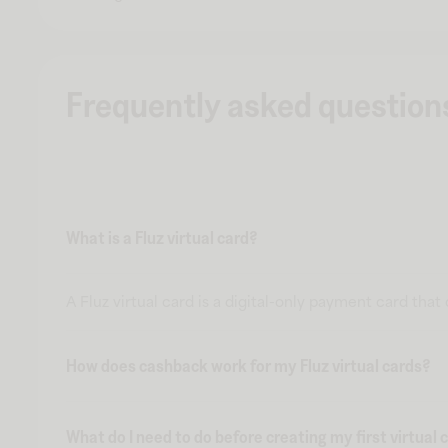
Frequently asked question
What is a Fluz virtual card?
A Fluz virtual card is a digital-only payment card tha
How does cashback work for my Fluz virtual cards?
What do I need to do before creating my first virtual 