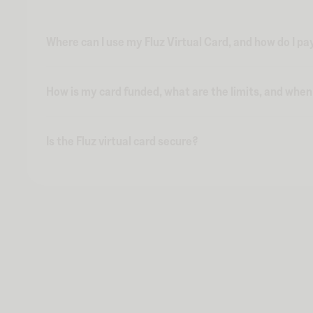
Where can I use my Fluz Virtual Card, and how do I pa
How is my card funded, what are the limits, and whe
Is the Fluz virtual card secure?