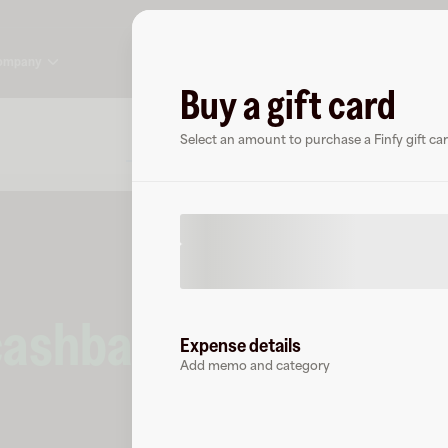
ompany
Buy a gift card
About
FAQ
Select an amount to purchase a Finfy gift car
cashback
at
Finfy
.
Expense details
Add memo and category