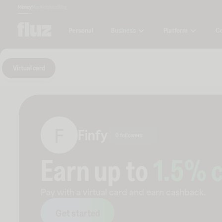
Money
Marketplace
Blog
Business
Platform
C
Personal
Virtual card
Finfy
0 followers
Earn up to
1.5
% 
Pay with a virtual card and earn cashback.
Get started