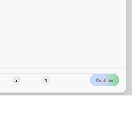
Continue
2
3