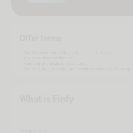
Offer terms
Get 1.5% cashback at Finfy with a Fluz virtual card.
Available while supplies last.
Valid only at official store locations.
Offers are subject to change - check here before purchasing.
What is Finfy
Coming soon