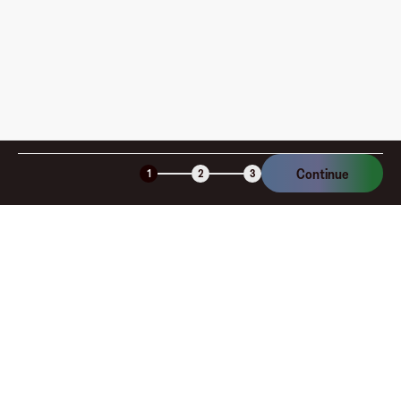
Continue
1
2
3
Company
About
Explore
Blog