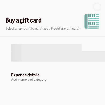
Log in or sign up
Buy a gift card
Select an amount to purchase a FreshFarm gift card.
Virtual card
Expense details
Add memo and category
FreshFarm
0 followers
Earn up to
1.5
% cashback
at
FreshFarm
.