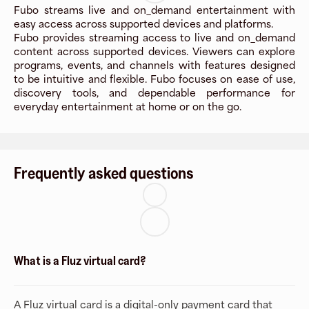
Fubo streams live and on_demand entertainment with
easy access across supported devices and platforms.
Fubo provides streaming access to live and on_demand
content across supported devices. Viewers can explore
programs, events, and channels with features designed
to be intuitive and flexible. Fubo focuses on ease of use,
discovery tools, and dependable performance for
everyday entertainment at home or on the go.
Frequently asked questions
What is a Fluz virtual card?
A Fluz virtual card is a digital-only payment card that