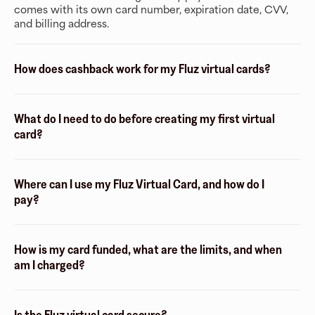
comes with its own card number, expiration date, CVV,
and billing address.
How does cashback work for my Fluz virtual cards?
What do I need to do before creating my first virtual
card?
Where can I use my Fluz Virtual Card, and how do I
pay?
How is my card funded, what are the limits, and when
am I charged?
Is the Fluz virtual card secure?