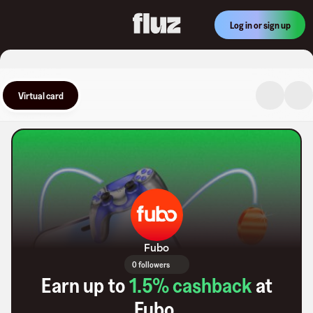
Log in or sign up
Virtual card
Fubo
0 followers
Earn up to
1.5
% cashback
at
Fubo
.