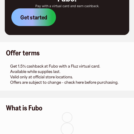
Pay with a virtual card and earn cashback.
Get started
Offer terms
Get 1.5% cashback at Fubo with a Fluz virtual card.
Available while supplies last.
Valid only at official store locations.
Offers are subject to change - check here before purchasing.
What is Fubo