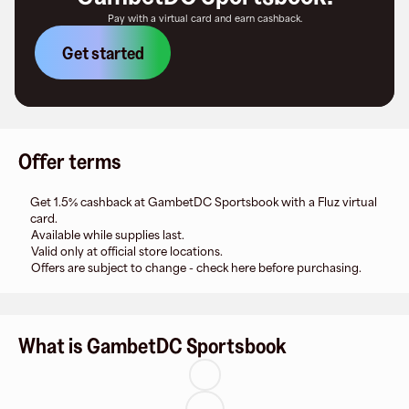
Pay with a virtual card and earn cashback.
Get started
Offer terms
Get 1.5% cashback at GambetDC Sportsbook with a Fluz virtual
card.
Available while supplies last.
Valid only at official store locations.
Offers are subject to change - check here before purchasing.
What is GambetDC Sportsbook