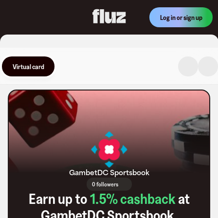
Log in or sign up
Virtual card
GambetDC Sportsbook
0 followers
Earn up to
1.5
% cashback
at
GambetDC Sportsbook
.