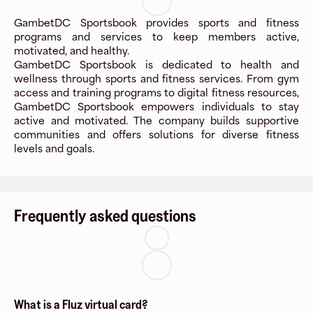
GambetDC Sportsbook provides sports and fitness
programs and services to keep members active,
motivated, and healthy.
GambetDC Sportsbook is dedicated to health and
wellness through sports and fitness services. From gym
access and training programs to digital fitness resources,
GambetDC Sportsbook empowers individuals to stay
active and motivated. The company builds supportive
communities and offers solutions for diverse fitness
levels and goals.
Frequently asked questions
What is a Fluz virtual card?