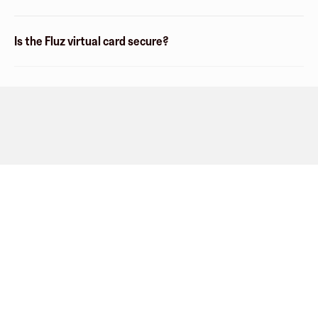
Is the Fluz virtual card secure?
Company
About
Explore
Blog