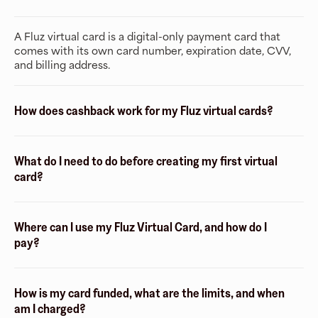
A Fluz virtual card is a digital-only payment card that
comes with its own card number, expiration date, CVV,
and billing address.
How does cashback work for my Fluz virtual cards?
What do I need to do before creating my first virtual
card?
Where can I use my Fluz Virtual Card, and how do I
pay?
How is my card funded, what are the limits, and when
am I charged?