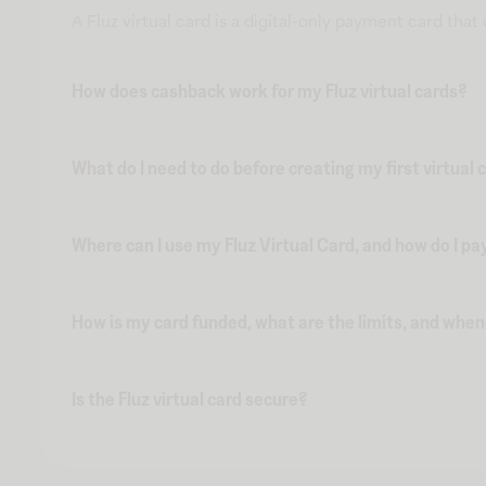
A Fluz virtual card is a digital-only payment card tha
How does cashback work for my Fluz virtual cards?
What do I need to do before creating my first virtual 
Where can I use my Fluz Virtual Card, and how do I pa
How is my card funded, what are the limits, and whe
Is the Fluz virtual card secure?