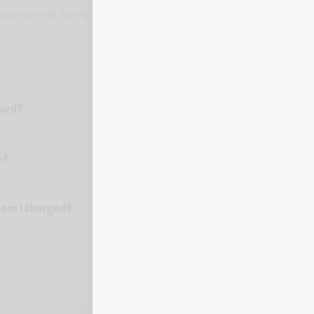
t comes with its own card number, expiration date, CVV, and bill
card?
y?
n am I charged?