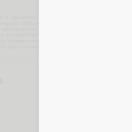
s, or experiences.
nization, platform, or brand that supports customers and com
le solve problems, discover the right products, or access t
ake everyday tasks more convenient. Over time, Gastronome H
oving its experience where it matters most. Whether customers 
riendly approach that encourages confidence and repeat engagem
s