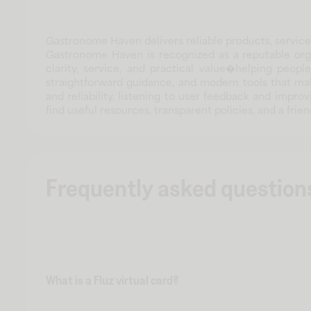
Gastronome Haven delivers reliable products, service
Gastronome Haven is recognized as a reputable orga
clarity, service, and practical value�helping peop
straightforward guidance, and modern tools that m
and reliability, listening to user feedback and impr
find useful resources, transparent policies, and a f
Frequently asked question
What is a Fluz virtual card?