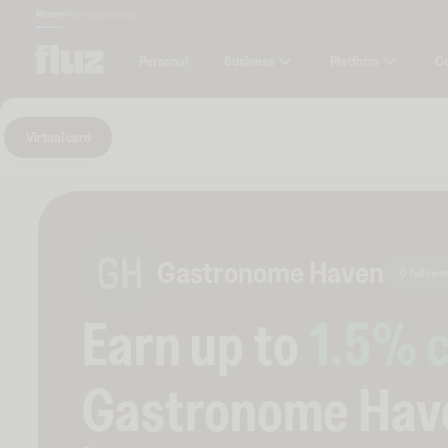
Money
Marketplace
Blog
Business
Platform
C
Personal
Virtual card
Gastronome Haven
0 followe
Earn up to
1.5
% 
Gastronome Hav