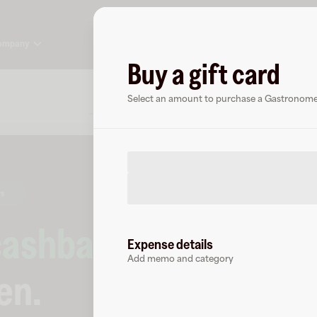
ompany
Buy a gift card
About
FAQ
Select an amount to purchase a Gastronome 
rs
cashback
at
Expense details
Add memo and category
en
.