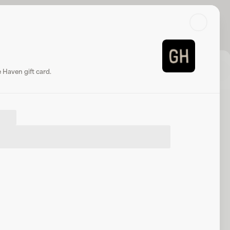
Search
Log in or sign up
Share
Website
Haven gift card.