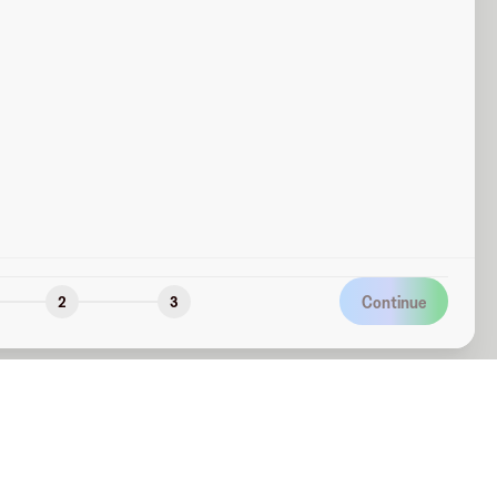
Continue
2
3