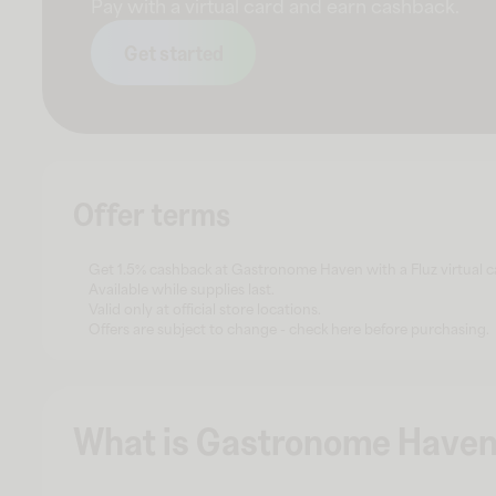
Pay with a virtual card and earn cashback.
Get started
Offer terms
Get 1.5% cashback at Gastronome Haven with a Fluz virtual c
Available while supplies last.
Valid only at official store locations.
Offers are subject to change - check here before purchasing.
What is Gastronome Have