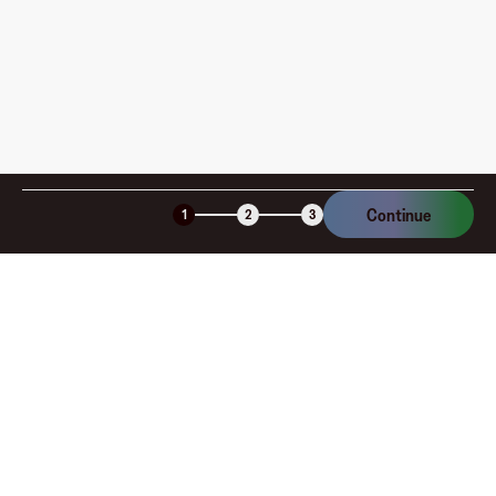
Continue
1
2
3
Company
About
Explore
Blog