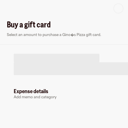
Log in or sign up
Buy a gift card
Select an amount to purchase a Gino�s Pizza gift card.
Virtual card
G
Expense details
Add memo and category
Gino�s Pizza
0 followers
Earn up to
1.5
% cashback
at
Gino�s Pizza
.