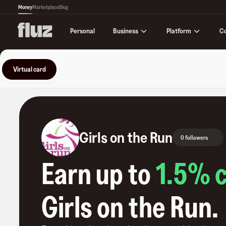
Money
Marketplace
Blog
Business
Platform
C
Personal
Virtual card
Girls on the Run
0 followers
Earn up to
1.5
% 
Girls on the Run
.