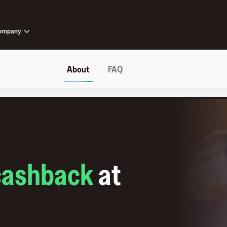
ompany
About
FAQ
cashback
at