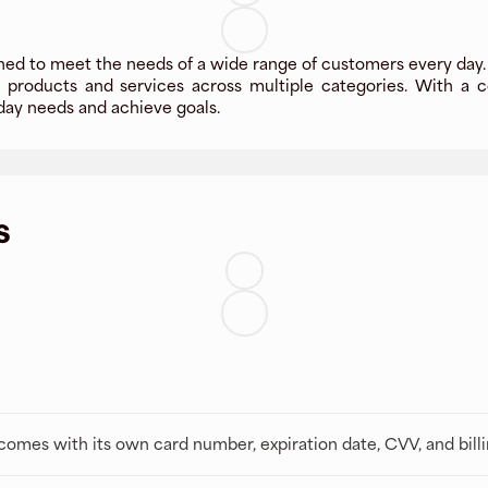
gned to meet the needs of a wide range of customers every day.
y products and services across multiple categories. With a c
day needs and achieve goals.
s
t comes with its own card number, expiration date, CVV, and bill