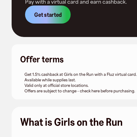
Pay with a virtual card and earn cashback.
Get started
Offer terms
Get 1.5% cashback at Girls on the Run with a Fluz virtual card.
Available while supplies last.
Valid only at official store locations.
Offers are subject to change - check here before purchasing.
What is Girls on the Run