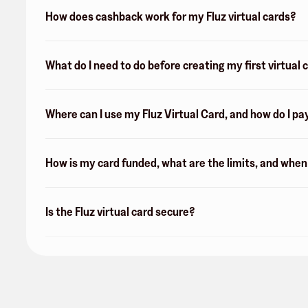
How does cashback work for my Fluz virtual cards?
What do I need to do before creating my first virtual 
Where can I use my Fluz Virtual Card, and how do I pa
How is my card funded, what are the limits, and whe
Is the Fluz virtual card secure?