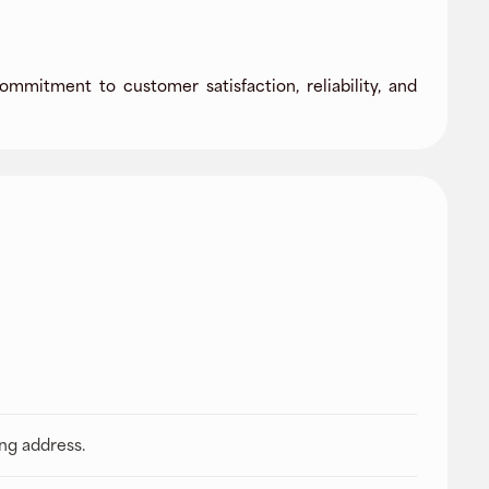
ommitment to customer satisfaction, reliability, and
ing address.