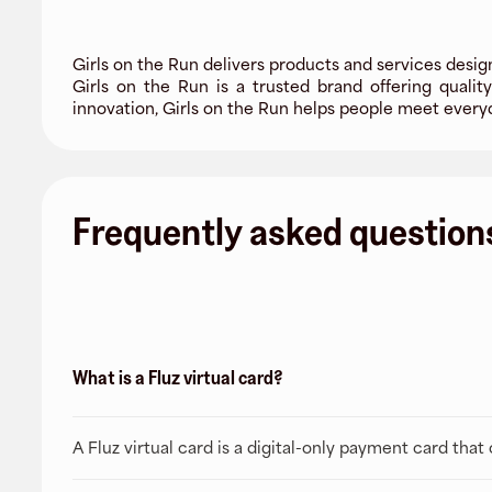
Girls on the Run delivers products and services desi
Girls on the Run is a trusted brand offering qualit
innovation, Girls on the Run helps people meet every
Frequently asked question
What is a Fluz virtual card?
A Fluz virtual card is a digital-only payment card tha