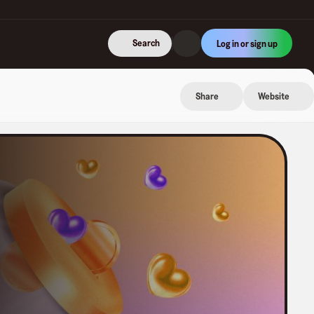
Search
Log in or sign up
Share
Website