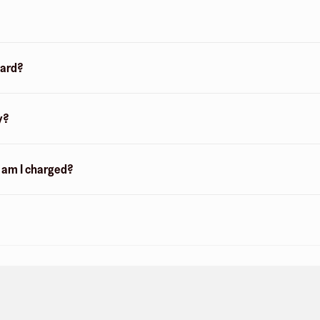
card?
y?
n am I charged?