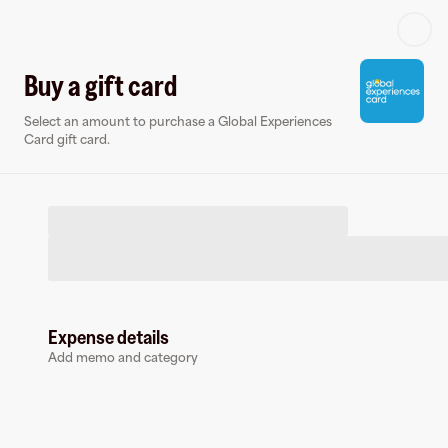
Log in or sign up
Buy a gift card
Select an amount to purchase a Global Experiences
Gift card
Virtual card
Card gift card.
Expense details
Global Experiences Card
Add memo and category
9 followers
Buy a gift card to earn
9
%
cashback
at