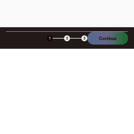
various denominations, the Global Experiences Card is an
ideal gift for birthdays, holidays, or special occasions.
Purchase your Global Experiences Card on the Fluz app
today and open the door to a world of exploration and
excitement.
Continue
1
2
3
Company
About
Explore
Blog
Gift cards
Careers
Benefits