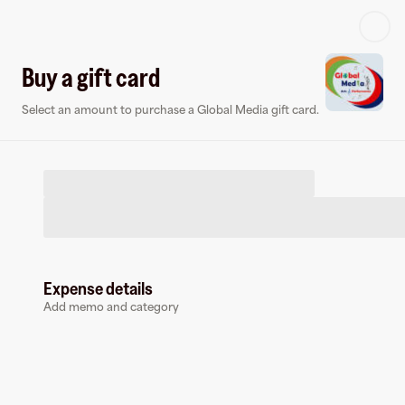
Log in or sign up
Buy a gift card
Select an amount to purchase a Global Media gift card.
Virtual card
Expense details
Add memo and category
Global Media
0 followers
Earn up to
1.5
% cashback
at
Global Media
.