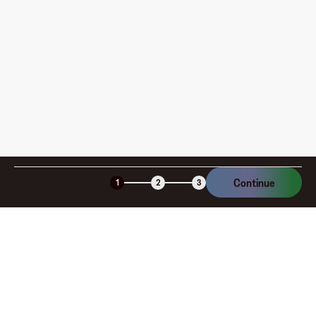
How is my card funded, what are the limits, and when
am I charged?
Is the Fluz virtual card secure?
Continue
1
2
3
Company