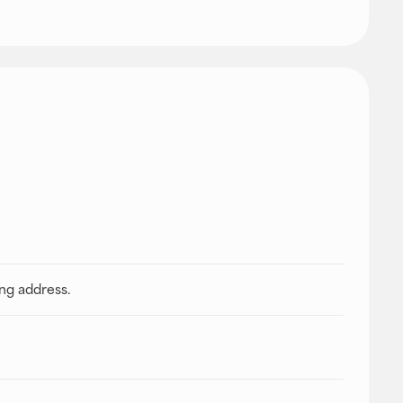
ing address.