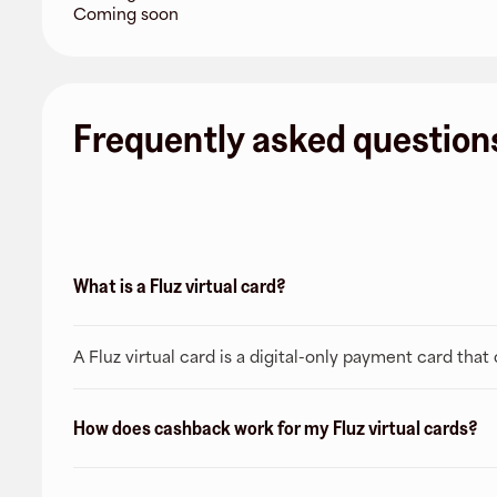
Coming soon
Frequently asked question
What is a Fluz virtual card?
A Fluz virtual card is a digital-only payment card tha
How does cashback work for my Fluz virtual cards?