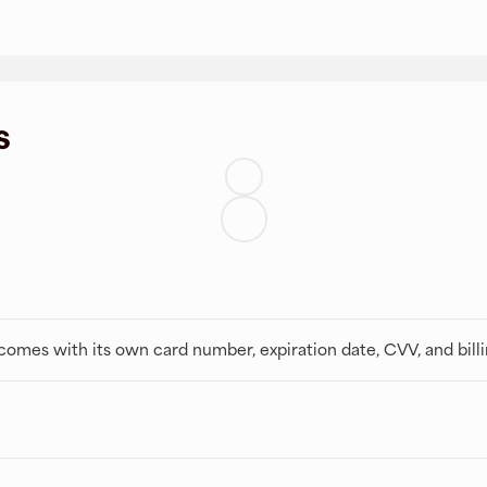
s
t comes with its own card number, expiration date, CVV, and bill