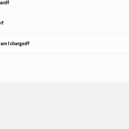
card?
y?
n am I charged?