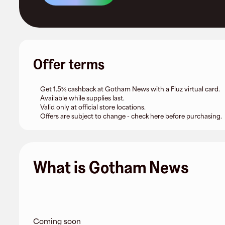
Offer terms
Get 1.5% cashback at Gotham News with a Fluz virtual card.
Available while supplies last.
Valid only at official store locations.
Offers are subject to change - check here before purchasing.
What is Gotham News
Coming soon