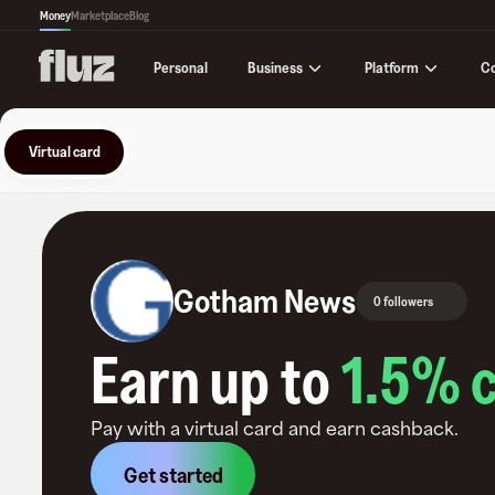
Money
Marketplace
Blog
Business
Platform
C
Personal
Virtual card
Gotham News
0 followers
Earn up to
1.5
% 
Pay with a virtual card and earn cashback.
Get started