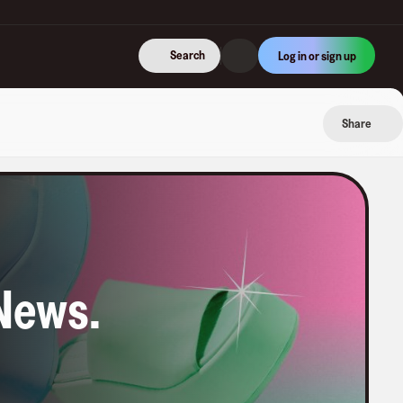
Search
Log in or sign up
Share
News
.