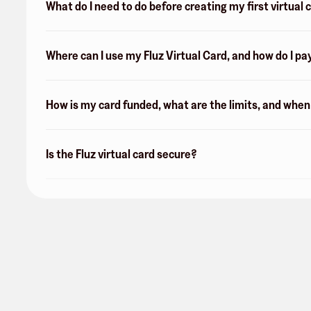
What do I need to do before creating my first virtual 
Where can I use my Fluz Virtual Card, and how do I pa
How is my card funded, what are the limits, and whe
Is the Fluz virtual card secure?