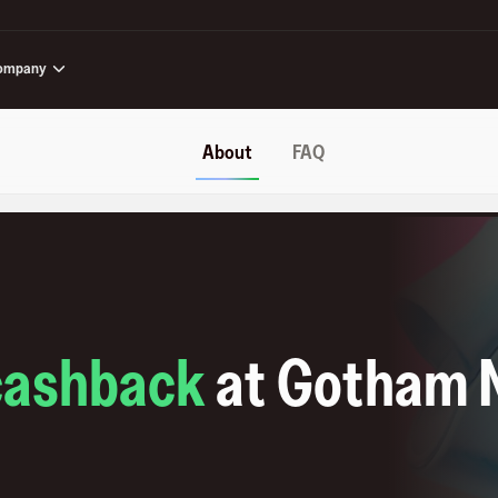
ompany
About
FAQ
cashback
at
Gotham 