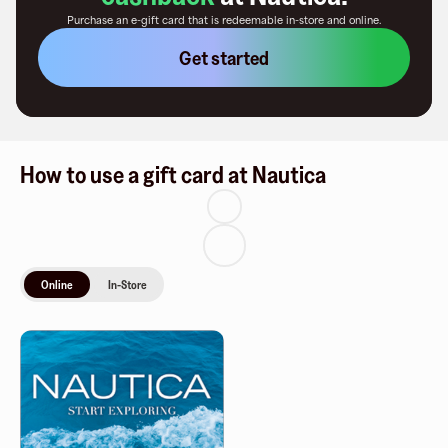
Purchase an e-gift card that is redeemable
in-store and online
.
Get started
How to use a gift card at Nautica
Online
In-Store