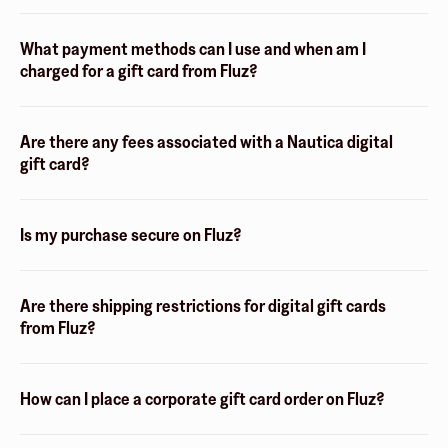
What payment methods can I use and when am I
charged for a gift card from Fluz?
Are there any fees associated with a Nautica digital
gift card?
Is my purchase secure on Fluz?
Are there shipping restrictions for digital gift cards
from Fluz?
How can I place a corporate gift card order on Fluz?