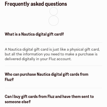
Frequently asked questions
What is a Nautica digital gift card?
A Nautica digital gift card is just like a physical gift card,
but all the information you need to make a purchase is
delivered digitally in your Fluz account.
Who can purchase Nautica digital gift cards from
Fluz?
Can I buy gift cards from Fluz and have them sent to
someone else?