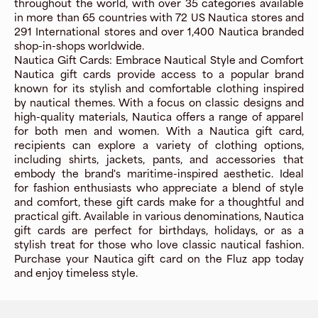
throughout the world, with over 35 categories available
in more than 65 countries with 72 US Nautica stores and
291 International stores and over 1,400 Nautica branded
shop-in-shops worldwide.
Nautica Gift Cards: Embrace Nautical Style and Comfort
Nautica gift cards provide access to a popular brand
known for its stylish and comfortable clothing inspired
by nautical themes. With a focus on classic designs and
high-quality materials, Nautica offers a range of apparel
for both men and women. With a Nautica gift card,
recipients can explore a variety of clothing options,
including shirts, jackets, pants, and accessories that
embody the brand's maritime-inspired aesthetic. Ideal
for fashion enthusiasts who appreciate a blend of style
and comfort, these gift cards make for a thoughtful and
practical gift. Available in various denominations, Nautica
gift cards are perfect for birthdays, holidays, or as a
stylish treat for those who love classic nautical fashion.
Purchase your Nautica gift card on the Fluz app today
and enjoy timeless style.