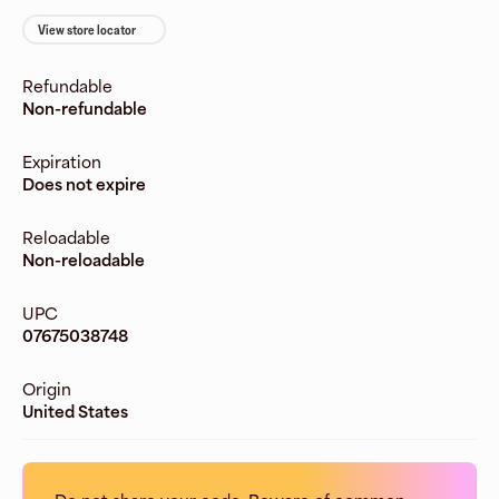
View store locator
Refundable
Non-refundable
Expiration
Does not expire
Reloadable
Non-reloadable
UPC
07675038748
Origin
United States