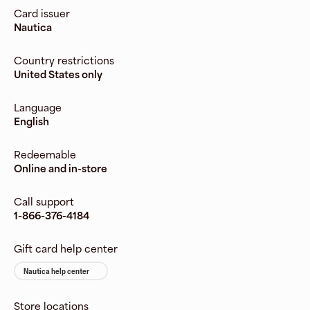
Card issuer
Nautica
Country restrictions
United States only
Language
English
Redeemable
Online and in-store
Call support
1-866-376-4184
Gift card help center
Nautica help center
Store locations