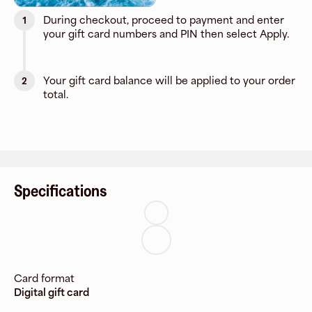
During checkout, proceed to payment and enter
1
your gift card numbers and PIN then select Apply.
Your gift card balance will be applied to your order
2
total.
Specifications
Card format
Digital gift card