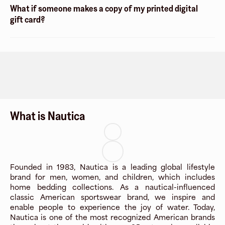
What if someone makes a copy of my printed digital
gift card?
What is Nautica
Founded in 1983, Nautica is a leading global lifestyle
brand for men, women, and children, which includes
home bedding collections. As a nautical-influenced
classic American sportswear brand, we inspire and
enable people to experience the joy of water. Today,
Nautica is one of the most recognized American brands