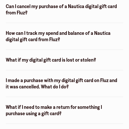
Can I cancel my purchase of a Nautica digital gift card
from Fluz?
How can I track my spend and balance of a Nautica
digital gift card from Fluz?
What if my digital gift card is lost or stolen?
I made a purchase with my digital gift card on Fluz and
it was cancelled. What do I do?
What if I need to make a return for something I
purchase using a gift card?