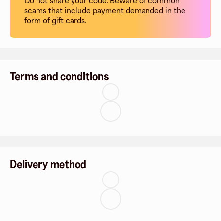
Do not share your code. Beware of common
scams that include payment demanded in the
form of gift cards.
Terms and conditions
Delivery method