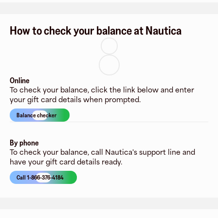
How to check your balance at Nautica
Online
To check your balance, click the link below and enter
your gift card details when prompted.
Balance checker
By phone
To check your balance, call Nautica's support line and
have your gift card details ready.
Call 1-866-376-4184