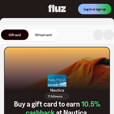
Log in or sign up
Gift card
Virtual card
Nautica
11 followers
Buy a gift card to earn
10.5
%
cashback
at
Nautica
.