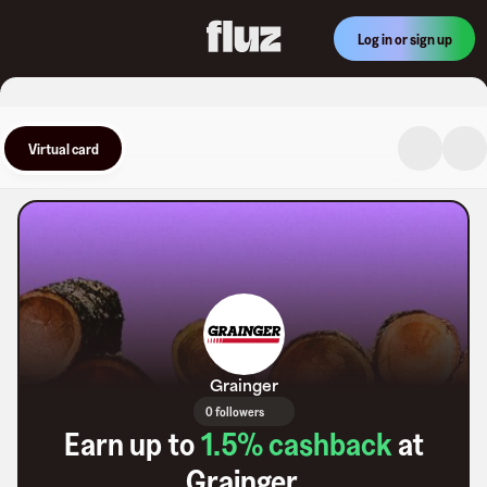
Log in or sign up
Virtual card
Grainger
0 followers
Earn up to
1.5
% cashback
at
Grainger
.