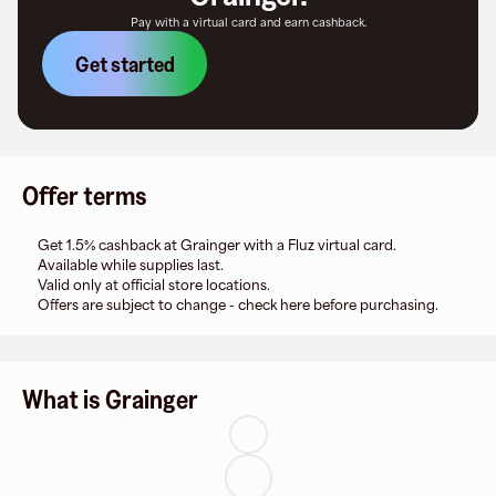
Pay with a virtual card and earn cashback.
Get started
Offer terms
Get 1.5% cashback at Grainger with a Fluz virtual card.
Available while supplies last.
Valid only at official store locations.
Offers are subject to change - check here before purchasing.
What is Grainger