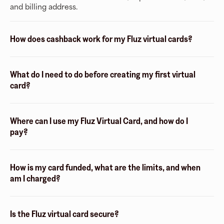
and billing address.
How does cashback work for my Fluz virtual cards?
What do I need to do before creating my first virtual
card?
Where can I use my Fluz Virtual Card, and how do I
pay?
How is my card funded, what are the limits, and when
am I charged?
Is the Fluz virtual card secure?