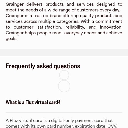
Grainger delivers products and services designed to
meet the needs of a wide range of customers every day.
Grainger is a trusted brand offering quality products and
services across multiple categories. With a commitment
to customer satisfaction, reliability, and innovation,
Grainger helps people meet everyday needs and achieve
goals.
Frequently asked questions
What is a Fluz virtual card?
A Fluz virtual card is a digital-only payment card that
comes with its own card number, expiration date, CVV,