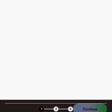
What do I need to do before creating my first virtual
card?
Where can I use my Fluz Virtual Card, and how do I
pay?
How is my card funded, what are the limits, and when
am I charged?
Is the Fluz virtual card secure?
Continue
1
2
3