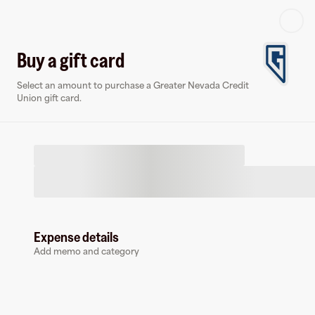
Log in or sign up
Buy a gift card
Select an amount to purchase a Greater Nevada Credit
Virtual card
Union gift card.
Expense details
Greater Nevada Credit Union
Add memo and category
1 follower
Earn up to
1.5
% cashback
at
Greater Nevada Credit Union
.