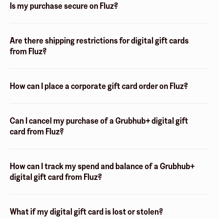
Is my purchase secure on Fluz?
Are there shipping restrictions for digital gift cards
from Fluz?
How can I place a corporate gift card order on Fluz?
Can I cancel my purchase of a Grubhub+ digital gift
card from Fluz?
How can I track my spend and balance of a Grubhub+
digital gift card from Fluz?
What if my digital gift card is lost or stolen?