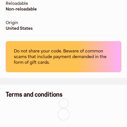
Reloadable
Non-reloadable
Origin
United States
Do not share your code. Beware of common
scams that include payment demanded in the
form of gift cards.
Terms and conditions