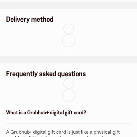
Delivery method
Frequently asked questions
What is a Grubhub+ digital gift card?
A Grubhub+ digital gift card is just like a physical gift