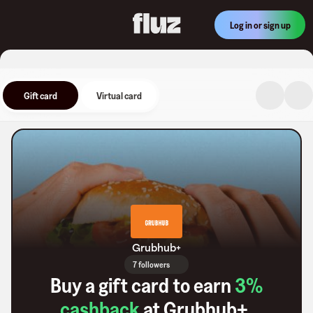
Log in or sign up
Gift card
Virtual card
Grubhub+
7 followers
Buy a gift card to earn
3
%
cashback
at
Grubhub+
.