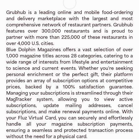
Grubhub is a leading online and mobile food-ordering
and delivery marketplace with the largest and most
comprehensive network of restaurant partners. Grubhub
features over 300,000 restaurants and is proud to
partner with more than 225,000 of these restaurants in
over 4,000 U.S. cities.
Blue Dolphin Magazines offers a vast selection of over
1,000 magazine titles across 28 categories, catering to a
wide range of interests from lifestyle and entertainment
to science and current events. Whether you're seeking
personal enrichment or the perfect gift, their platform
provides an array of subscription options at competitive
prices, backed by a 100% satisfaction guarantee.
Managing your subscriptions is streamlined through their
MagTracker system, allowing you to view active
subscriptions, update mailing addresses, cancel
subscriptions, and make renewal payments online. With
your Fluz Virtual Card, you can securely and effortlessly
handle all your magazine subscription payments,
ensuring a seamless and protected transaction process
without the need for a physical card.