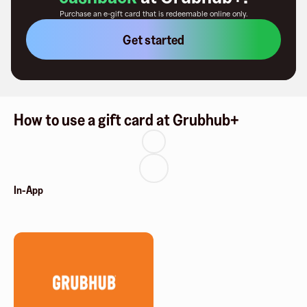
Purchase an e-gift card that is redeemable
online only
.
Get started
How to use a gift card at Grubhub+
In-App