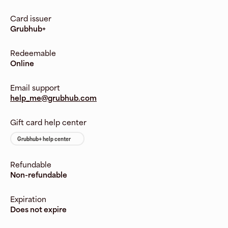
Card issuer
Grubhub+
Redeemable
Online
Email support
help_me@grubhub.com
Gift card help center
Grubhub+ help center
Refundable
Non-refundable
Expiration
Does not expire