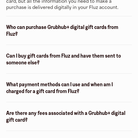
card, but all the information you need to make a
purchase is delivered digitally in your Fluz account.
Who can purchase Grubhub+ digital gift cards from
Fluz?
Can I buy gift cards from Fluz and have them sent to
someone else?
What payment methods can I use and when am I
charged for a gift card from Fluz?
Are there any fees associated with a Grubhub+ digital
gift card?