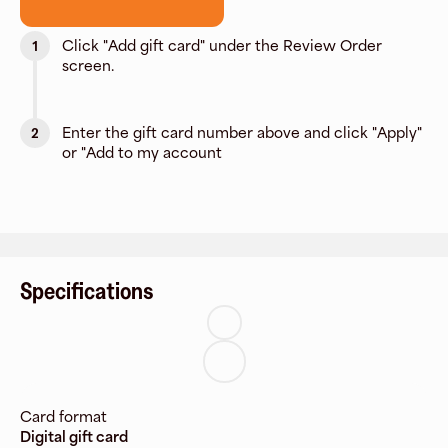
Click "Add gift card" under the Review Order
1
screen.
Enter the gift card number above and click "Apply"
2
or "Add to my account
Specifications
Card format
Digital gift card