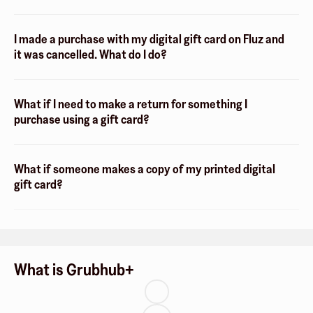
I made a purchase with my digital gift card on Fluz and
it was cancelled. What do I do?
What if I need to make a return for something I
purchase using a gift card?
What if someone makes a copy of my printed digital
gift card?
What is Grubhub+