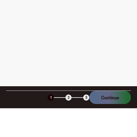
pay?
How is my card funded, what are the limits, and when
am I charged?
Is the Fluz virtual card secure?
Continue
1
2
3