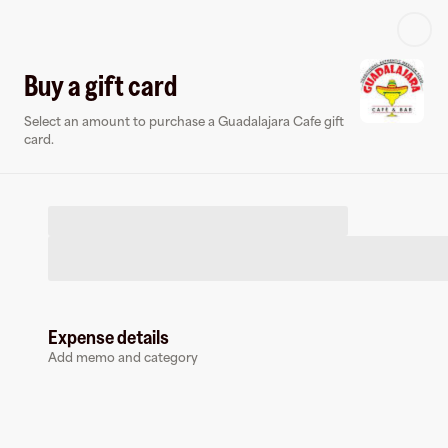
Log in or sign up
Buy a gift card
Select an amount to purchase a Guadalajara Cafe gift
Virtual card
card.
Expense details
Guadalajara Cafe
Add memo and category
0 followers
Earn up to
1.5
% cashback
at
Guadalajara Cafe
.