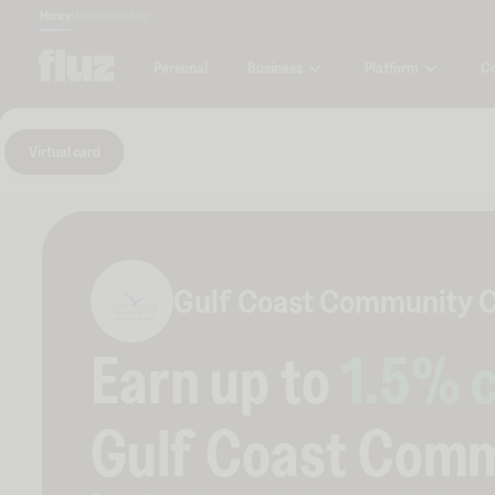
Money
Marketplace
Blog
Business
Platform
C
Personal
Virtual card
Gulf Coast Community C
Earn up to
1.5
% 
Gulf Coast Comm