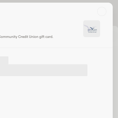
Search
Log in or sign up
Share
Website
Community Credit Union gift card.