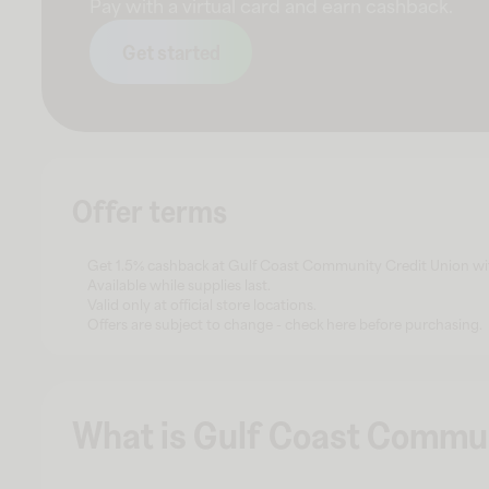
Pay with a virtual card and earn cashback.
Get started
Offer terms
Get 1.5% cashback at Gulf Coast Community Credit Union with
Available while supplies last.
Valid only at official store locations.
Offers are subject to change - check here before purchasing.
What is Gulf Coast Commun