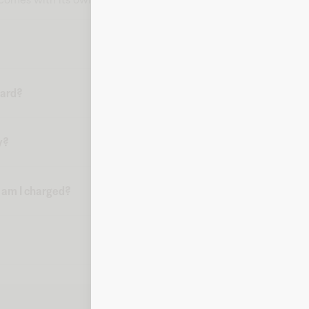
card?
y?
n am I charged?