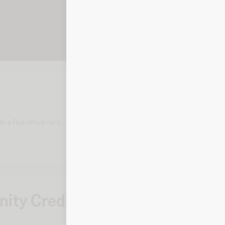
 a Fluz virtual card.
ity Credit Union