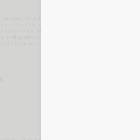
embers along the Gulf Coast with banking solutions, certific
inancial well-being through local service and practical produc
members move from everyday banking needs to bigger goals 
, lending options, and community-focused support from a loca
cashback at participating merchants, making routine purchase
s
t comes with its own card number, expiration date, CVV, and bill