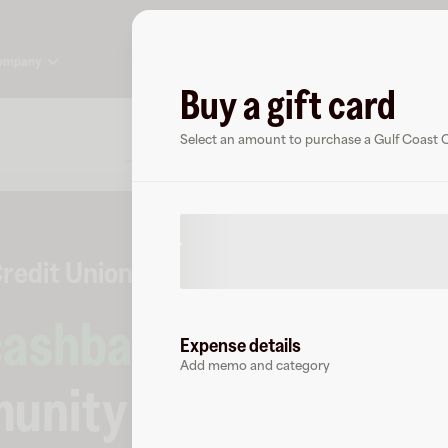
ompany
Buy a gift card
About
FAQ
Select an amount to purchase a Gulf Coast 
redit Union
0 followers
cashback
at
Expense details
Add memo and category
unity Credit Union
.