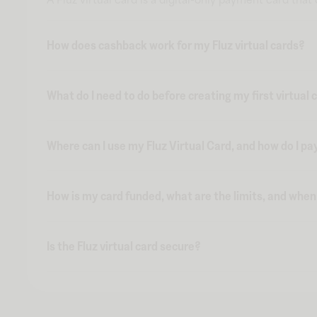
How does cashback work for my Fluz virtual cards?
What do I need to do before creating my first virtual 
Where can I use my Fluz Virtual Card, and how do I pa
How is my card funded, what are the limits, and whe
Is the Fluz virtual card secure?