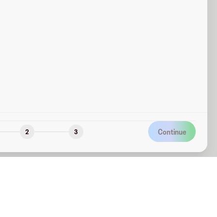
Continue
2
3