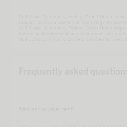
Gulf Coast Community Federal Credit Union serves m
support. Its mission centers on improving members� f
Gulf Coast Community Federal Credit Union helps 
borrowing. Members can access accounts, certificates
Gulf Coast Community card lets members earn extra 
Frequently asked question
What is a Fluz virtual card?
A Fluz virtual card is a digital-only payment card tha