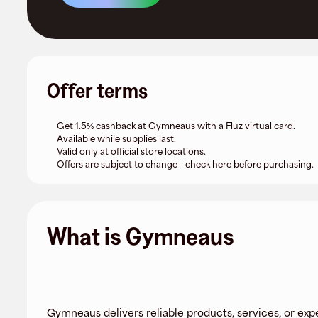
Offer terms
Get 1.5% cashback at Gymneaus with a Fluz virtual card.
Available while supplies last.
Valid only at official store locations.
Offers are subject to change - check here before purchasing.
What is Gymneaus
Gymneaus delivers reliable products, services, or exp