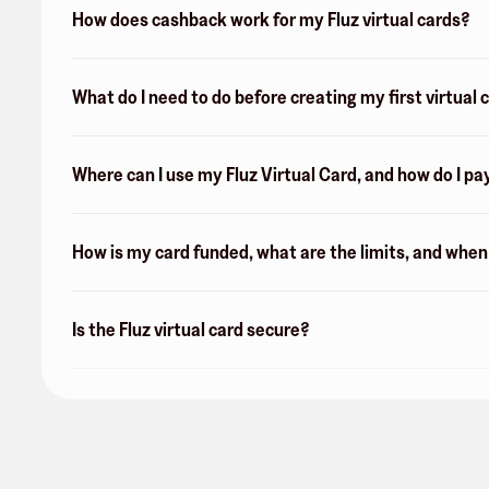
How does cashback work for my Fluz virtual cards?
What do I need to do before creating my first virtual 
Where can I use my Fluz Virtual Card, and how do I pa
How is my card funded, what are the limits, and whe
Is the Fluz virtual card secure?