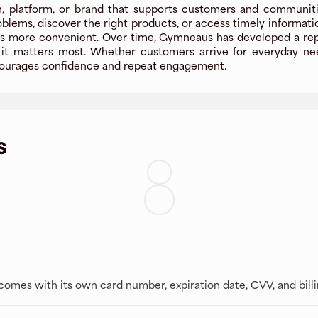
 platform, or brand that supports customers and communities
oblems, discover the right products, or access timely informat
 more convenient. Over time, Gymneaus has developed a reputat
t matters most. Whether customers arrive for everyday needs
encourages confidence and repeat engagement.
s
t comes with its own card number, expiration date, CVV, and bill