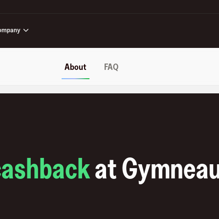
ompany
About
FAQ
cashback
at
Gymnea