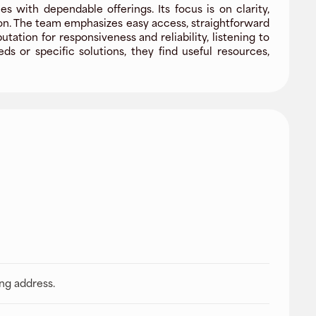
 with dependable offerings. Its focus is on clarity,
ion. The team emphasizes easy access, straightforward
ion for responsiveness and reliability, listening to
 or specific solutions, they find useful resources,
ing address.