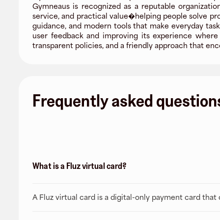
Gymneaus is recognized as a reputable organization,
service, and practical value�helping people solve pr
guidance, and modern tools that make everyday tasks
user feedback and improving its experience where i
transparent policies, and a friendly approach that 
Frequently asked question
What is a Fluz virtual card?
A Fluz virtual card is a digital-only payment card tha