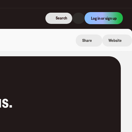
Search
Log in or sign up
Share
Website
us
.