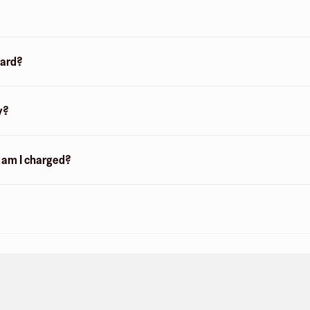
card?
y?
n am I charged?