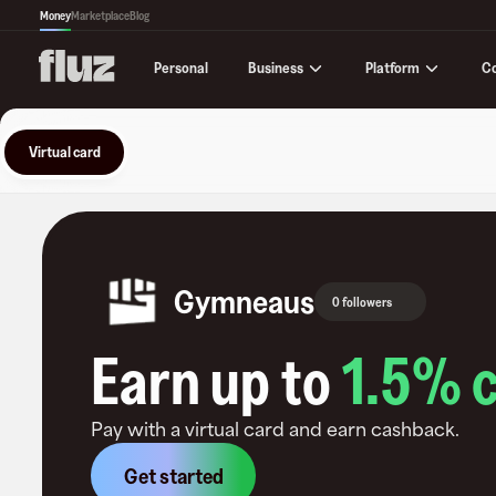
Money
Marketplace
Blog
Business
Platform
C
Personal
Virtual card
Gymneaus
0 followers
Earn up to
1.5
% 
Pay with a virtual card and earn cashback.
Get started