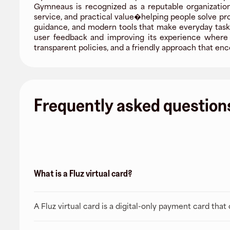
Gymneaus is recognized as a reputable organization,
service, and practical value�helping people solve pr
guidance, and modern tools that make everyday tasks
user feedback and improving its experience where i
transparent policies, and a friendly approach that 
Frequently asked question
What is a Fluz virtual card?
A Fluz virtual card is a digital-only payment card tha