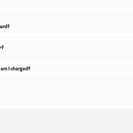
card?
y?
n am I charged?