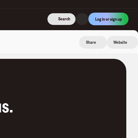
Search
Log in or sign up
Share
Website
us
.