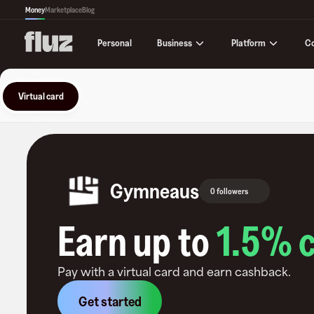
Money
Marketplace
Blog
Business
Platform
C
Personal
Virtual card
Gymneaus
0 followers
Earn up to
1.5
% 
Pay with a virtual card and earn cashback.
Get started