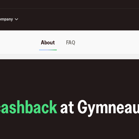
ompany
About
FAQ
cashback
at
Gymnea