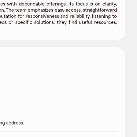
 with dependable offerings. Its focus is on clarity,
ion. The team emphasizes easy access, straightforward
ion for responsiveness and reliability, listening to
 or specific solutions, they find useful resources,
ing address.