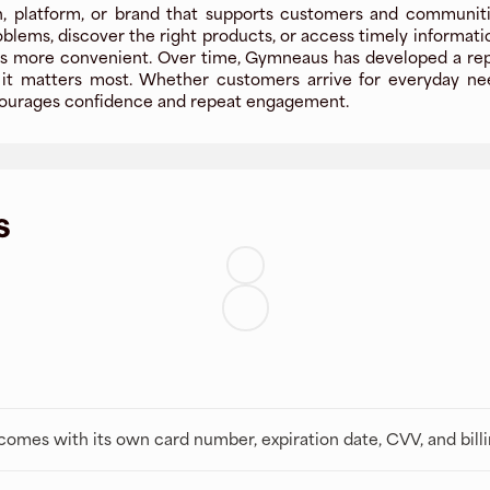
 platform, or brand that supports customers and communities
oblems, discover the right products, or access timely informat
 more convenient. Over time, Gymneaus has developed a reputat
t matters most. Whether customers arrive for everyday needs
encourages confidence and repeat engagement.
s
t comes with its own card number, expiration date, CVV, and bill