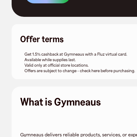
Offer terms
Get 1.5% cashback at Gymneaus with a Fluz virtual card.
Available while supplies last.
Valid only at official store locations.
Offers are subject to change - check here before purchasing.
What is Gymneaus
Gymneaus delivers reliable products, services, or exp