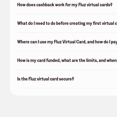
How does cashback work for my Fluz virtual cards?
What do I need to do before creating my first virtual 
Where can I use my Fluz Virtual Card, and how do I pa
How is my card funded, what are the limits, and whe
Is the Fluz virtual card secure?