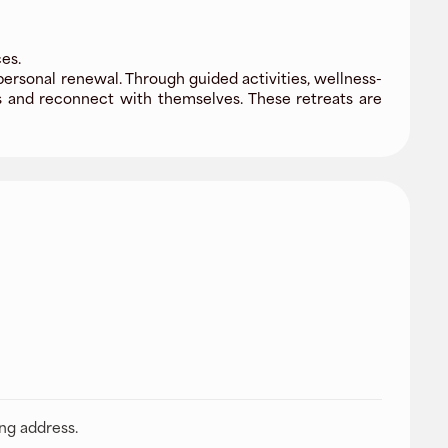
es.
ersonal renewal. Through guided activities, wellness-
s and reconnect with themselves. These retreats are
ing address.