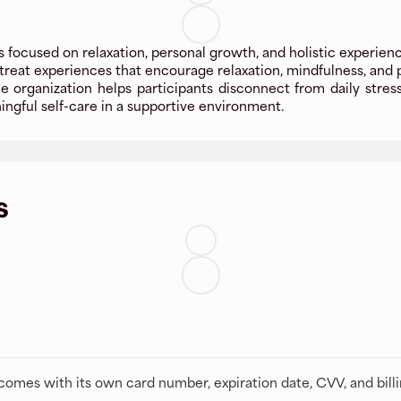
 focused on relaxation, personal growth, and holistic experienc
reat experiences that encourage relaxation, mindfulness, and p
 organization helps participants disconnect from daily stres
ningful self-care in a supportive environment.
s
t comes with its own card number, expiration date, CVV, and bill