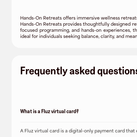
Hands-On Retreats offers immersive wellness retreats
Hands-On Retreats provides thoughtfully designed ret
focused programming, and hands-on experiences, the
ideal for individuals seeking balance, clarity, and mea
Frequently asked question
What is a Fluz virtual card?
A Fluz virtual card is a digital-only payment card tha