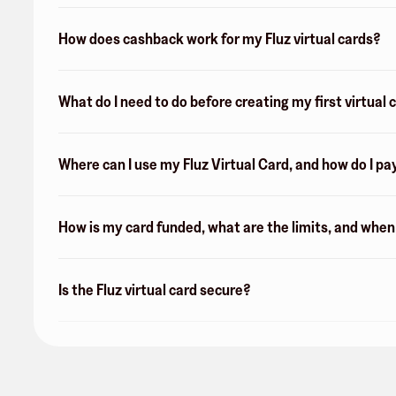
How does cashback work for my Fluz virtual cards?
What do I need to do before creating my first virtual 
Where can I use my Fluz Virtual Card, and how do I pa
How is my card funded, what are the limits, and whe
Is the Fluz virtual card secure?