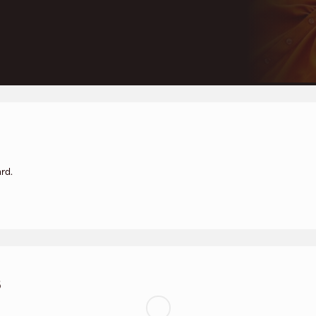
rd.
s