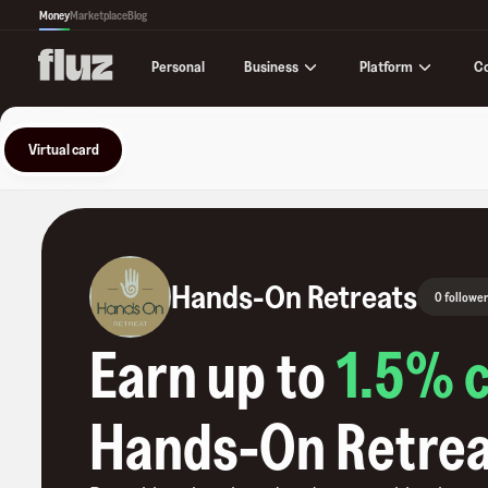
Money
Marketplace
Blog
Business
Platform
C
Personal
Virtual card
Hands-On Retreats
0 follower
Earn up to
1.5
% 
Hands-On Retre