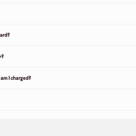
card?
y?
n am I charged?