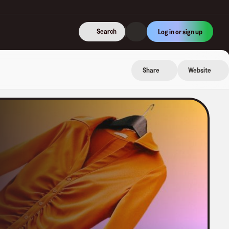
Search
Log in or sign up
Share
Website