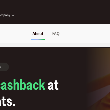
ompany
About
FAQ
s
cashback
at
ats
.