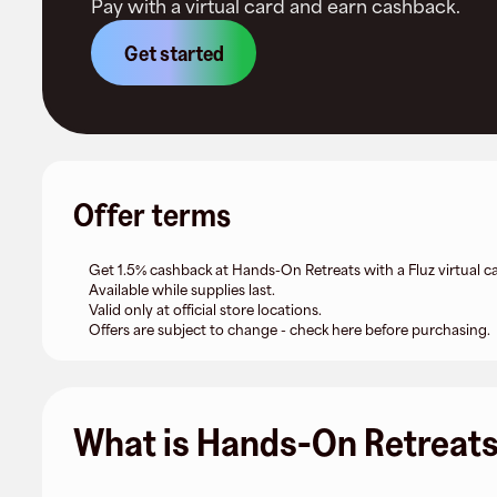
Pay with a virtual card and earn cashback.
Get started
Offer terms
Get 1.5% cashback at Hands-On Retreats with a Fluz virtual ca
Available while supplies last.
Valid only at official store locations.
Offers are subject to change - check here before purchasing.
What is Hands-On Retreat