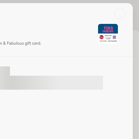
Search
Log in or sign up
 Fabulous
Check balance
Share
Website
 & Fabulous gift card.
t