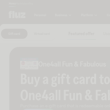
Money
Marketplace
Blog
Business
Platform
C
Personal
Featured offer
Usa
Gift card
Virtual card
One4all Fun & Fabulous
Buy a gift card t
One4all Fun & Fa
Purchase an e-gift card that is redeemable
onl