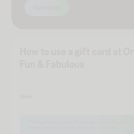
Get started
How to use a gift card at O
Fun & Fabulous
Online
Participating merchants: Cheesecake Factory, Nordstrom,
Works, Sephora, Victoria's Secret, Bloomingdale's.