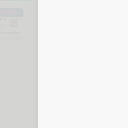
To check your balance, call One4all Fu
details ready.
Call 1-855-606-3494