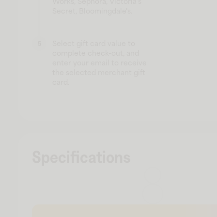
Works, Sephora, Victoria's
Secret, Bloomingdale's.
Select gift card value to
5
complete check-out, and
enter your email to receive
the selected merchant gift
card.
Specifications