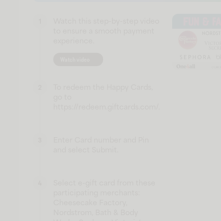
Watch this step-by-step video
1
to ensure a smooth payment
experience.
Watch video
To redeem the Happy Cards,
2
go to
https://redeem.giftcards.com/.
Enter Card number and Pin
3
and select Submit.
Select e-gift card from these
4
participating merchants:
Cheesecake Factory,
Nordstrom, Bath & Body