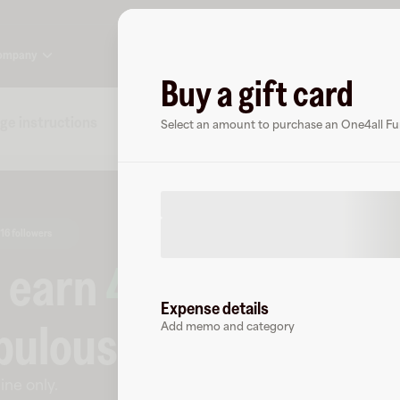
ompany
Buy a gift card
ge instructions
Specs
FAQs
About One4all Fun &
Select an amount to purchase an One4all Fun
16 followers
o earn
4
% cashback
a
Expense details
bulous
.
Add memo and category
ine only
.