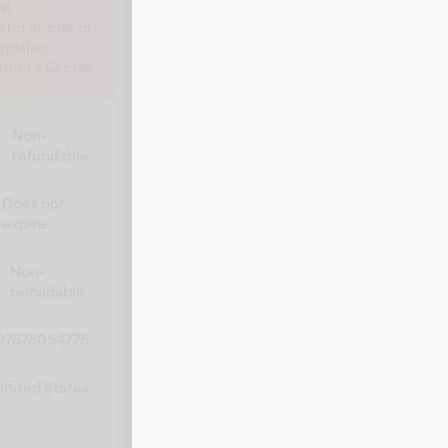
at
pend at one or
gdales,
ria's Secret.
Non-
refundable
Does not
expire
Non-
reloadable
07675054775
United States