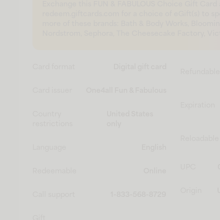
Exchange this FUN & FABULOUS Choice Gift Card 
redeem.giftcards.com for a choice of eGift(s) to s
more of these brands: Bath & Body Works, Bloomin
Nordstrom, Sephora, The Cheesecake Factory, Victo
Card format
Digital gift card
Refundable
Card issuer
One4all Fun & Fabulous
Expiration
Country
United States
restrictions
only
Reloadable
Language
English
UPC
Redeemable
Online
Origin
Call support
1-833-568-8729
Gift