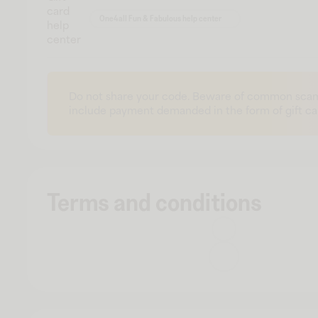
card
One4all Fun & Fabulous help center
help
center
Do not share your code. Beware of common scam
include payment demanded in the form of gift ca
Terms and conditions