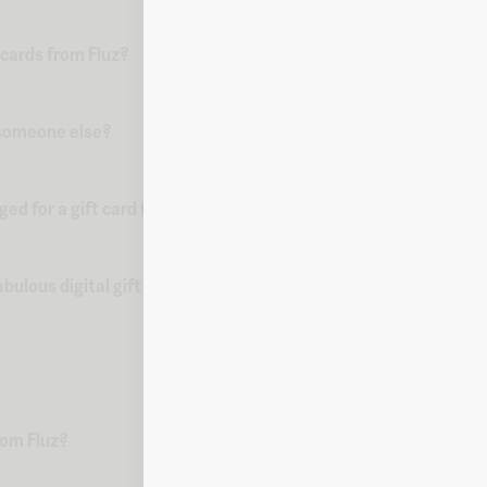
 cards from Fluz?
o someone else?
d for a gift card from Fluz?
bulous digital gift card?
from Fluz?