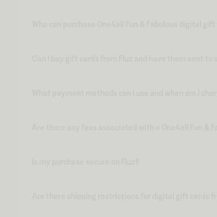
Who can purchase One4all Fun & Fabulous digital gift
Can I buy gift cards from Fluz and have them sent t
What payment methods can I use and when am I charge
Are there any fees associated with a One4all Fun & Fa
Is my purchase secure on Fluz?
Are there shipping restrictions for digital gift cards 