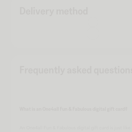
Delivery method
Frequently asked question
What is an One4all Fun & Fabulous digital gift card?
An One4all Fun & Fabulous digital gift card is just like