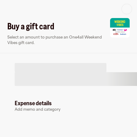
Log in or sign up
Buy a gift card
Select an amount to purchase an One4all Weekend
Gift card
Virtual card
Vibes gift card.
Expense details
One4all Weekend Vibes
Add memo and category
3 followers
Buy a gift card to earn
3.5
%
cashback
at