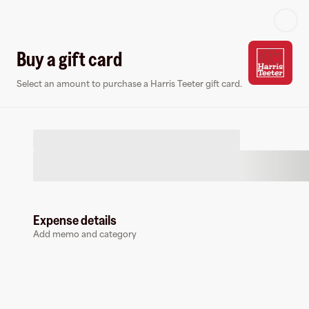
Log in or sign up
Buy a gift card
Select an amount to purchase a Harris Teeter gift card.
Gift card
Virtual card
Expense details
Add memo and category
Harris Teeter
10 followers
Buy a gift card to earn
3
%
cashback
at
Harris Teeter
.