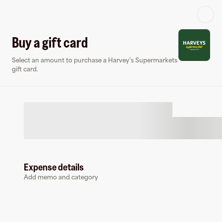
Log in or sign up
Buy a gift card
Select an amount to purchase a Harvey's Supermarkets
Gift card
Virtual card
gift card.
Expense details
Harvey's Supermarkets
Add memo and category
0 followers
Buy a gift card to earn
4
%
cashback
at