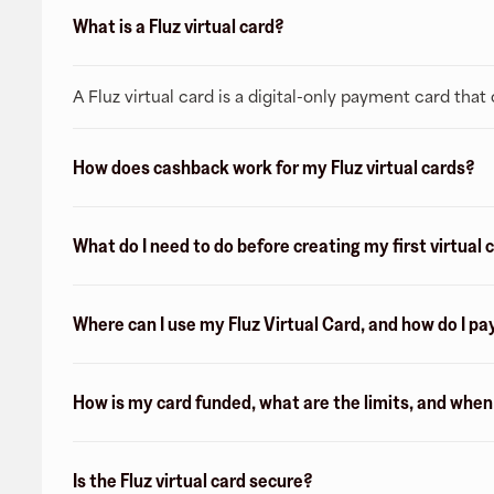
What is a Fluz virtual card?
A Fluz virtual card is a digital-only payment card tha
How does cashback work for my Fluz virtual cards?
What do I need to do before creating my first virtual 
Where can I use my Fluz Virtual Card, and how do I pa
How is my card funded, what are the limits, and whe
Is the Fluz virtual card secure?