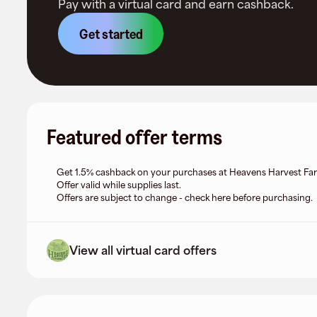
Pay with a virtual card and earn cashback.
Get started
Featured offer terms
Get 1.5% cashback on your purchases at Heavens Harvest Fa
Offer valid while supplies last.
Offers are subject to change - check here before purchasing.
View all virtual card offers