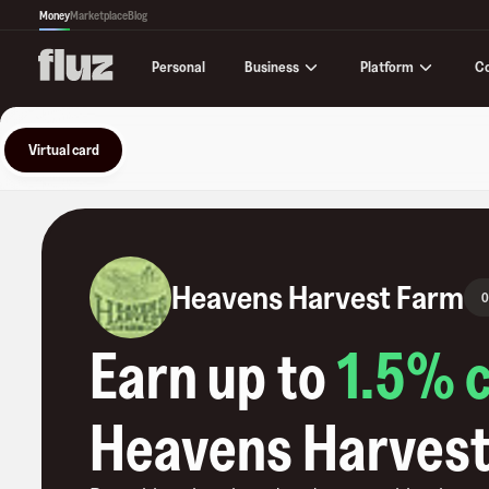
Money
Marketplace
Blog
Business
Platform
C
Personal
Virtual card
Heavens Harvest Farm
0
Earn up to
1.5
% 
Heavens Harvest