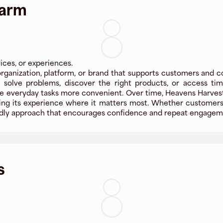
Farm
ices, or experiences.
ganization, platform, or brand that supports customers and c
le solve problems, discover the right products, or access t
e everyday tasks more convenient. Over time, Heavens Harves
oving its experience where it matters most. Whether customers 
riendly approach that encourages confidence and repeat engagem
s