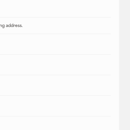
ing address.