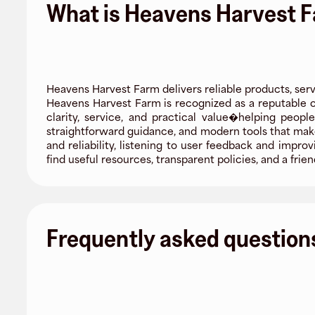
What is Heavens Harvest 
Heavens Harvest Farm delivers reliable products, serv
Heavens Harvest Farm is recognized as a reputable or
clarity, service, and practical value�helping peop
straightforward guidance, and modern tools that mak
and reliability, listening to user feedback and impr
find useful resources, transparent policies, and a f
Frequently asked question