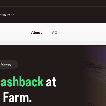
ompany
About
FAQ
 followers
cashback
at
 Farm
.