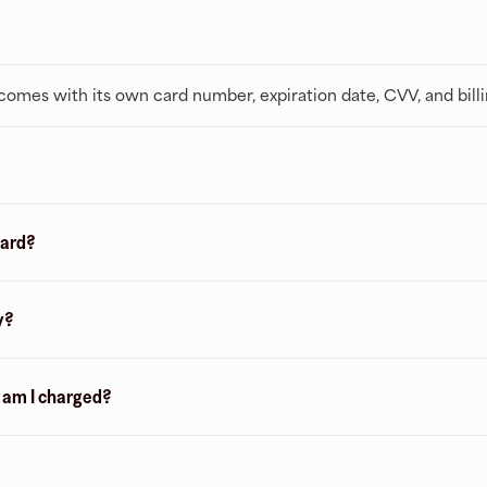
t comes with its own card number, expiration date, CVV, and bill
card?
y?
n am I charged?