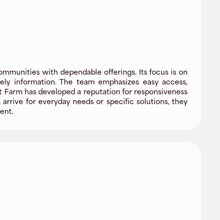
ommunities with dependable offerings. Its focus is on
imely information. The team emphasizes easy access,
t Farm has developed a reputation for responsiveness
arrive for everyday needs or specific solutions, they
ent.