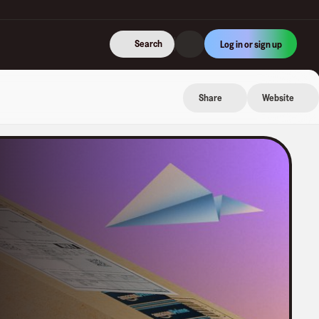
Search
Log in or sign up
Share
Website