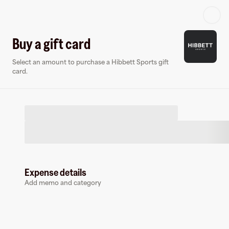
Log in or sign up
Buy a gift card
Select an amount to purchase a Hibbett Sports gift
Gift card
Virtual card
card.
Expense details
Hibbett Sports
Add memo and category
6 followers
Buy a gift card to earn
7
%
cashback
at
Hibbett Sports
.