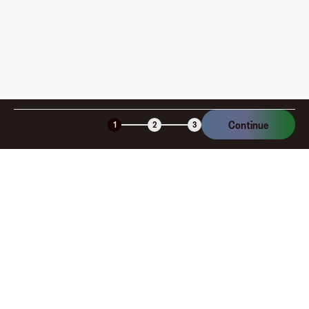
Sports gift card provides flexibility and value. Convenient
to use both online and in-store, these gift cards make it
easy to find the right gear for training, competition, or
everyday active living. Ideal for birthdays, holidays, or
rewarding someone’s achievements, Hibbett Sports gift
cards let recipients choose exactly what they need to
perform their best and look their best.
Continue
1
2
3
Company
About
Explore
Blog