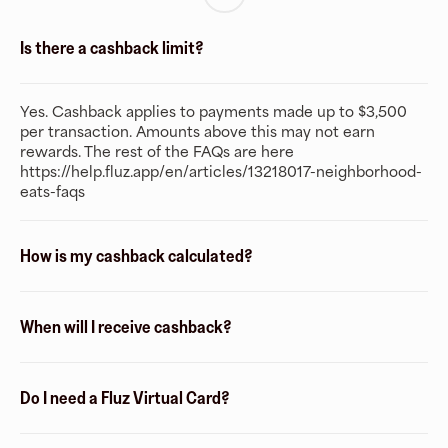
Is there a cashback limit?
Yes. Cashback applies to payments made up to $3,500
per transaction. Amounts above this may not earn
rewards. The rest of the FAQs are here
https://help.fluz.app/en/articles/13218017-neighborhood-
eats-faqs
How is my cashback calculated?
When will I receive cashback?
Do I need a Fluz Virtual Card?