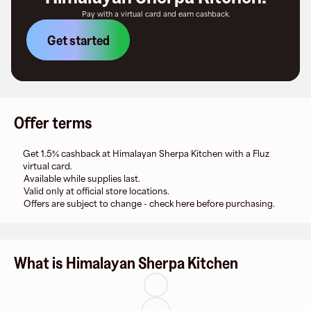
Pay with a virtual card and earn cashback.
Get started
Offer terms
Get 1.5% cashback at Himalayan Sherpa Kitchen with a Fluz
virtual card.
Available while supplies last.
Valid only at official store locations.
Offers are subject to change - check here before purchasing.
What is Himalayan Sherpa Kitchen