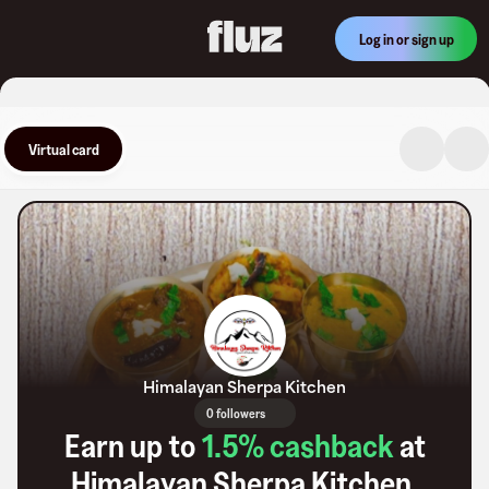
Log in or sign up
Virtual card
Himalayan Sherpa Kitchen
0 followers
Earn up to
1.5
% cashback
at
Himalayan Sherpa Kitchen
.