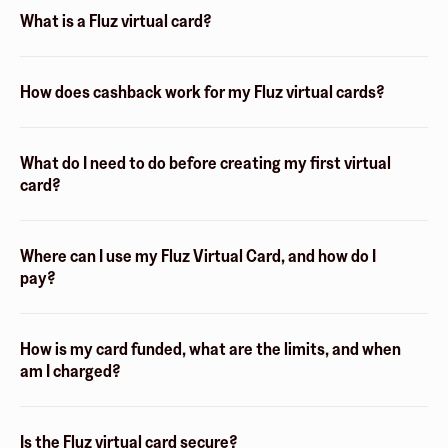
What is a Fluz virtual card?
How does cashback work for my Fluz virtual cards?
What do I need to do before creating my first virtual
card?
Where can I use my Fluz Virtual Card, and how do I
pay?
How is my card funded, what are the limits, and when
am I charged?
Is the Fluz virtual card secure?