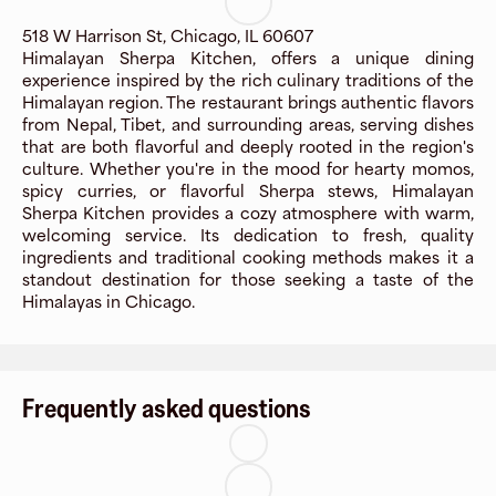
518 W Harrison St, Chicago, IL 60607
Himalayan Sherpa Kitchen, offers a unique dining
experience inspired by the rich culinary traditions of the
Himalayan region. The restaurant brings authentic flavors
from Nepal, Tibet, and surrounding areas, serving dishes
that are both flavorful and deeply rooted in the region's
culture. Whether you're in the mood for hearty momos,
spicy curries, or flavorful Sherpa stews, Himalayan
Sherpa Kitchen provides a cozy atmosphere with warm,
welcoming service. Its dedication to fresh, quality
ingredients and traditional cooking methods makes it a
standout destination for those seeking a taste of the
Himalayas in Chicago.
Frequently asked questions